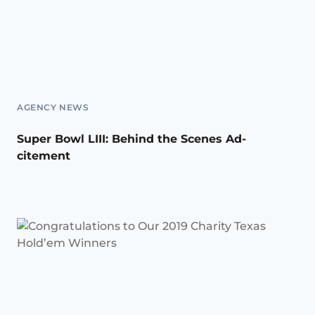
AGENCY NEWS
Super Bowl LIII: Behind the Scenes Ad-
citement