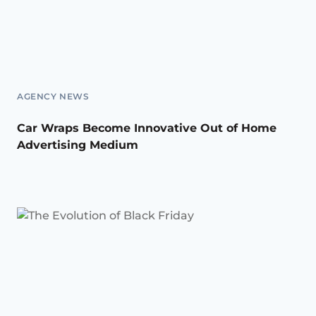
AGENCY NEWS
Car Wraps Become Innovative Out of Home
Advertising Medium