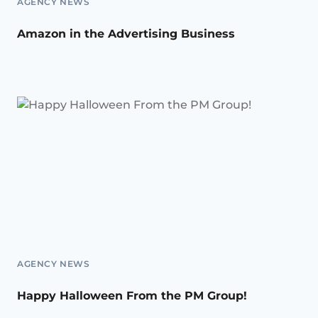
AGENCY NEWS
Amazon in the Advertising Business
AGENCY NEWS
Happy Halloween From the PM Group!