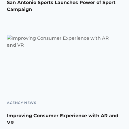
San Antonio Sports Launches Power of Sport
Campaign
AGENCY NEWS
Improving Consumer Experience with AR and
VR