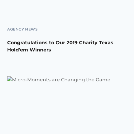
AGENCY NEWS
Congratulations to Our 2019 Charity Texas
Hold’em Winners