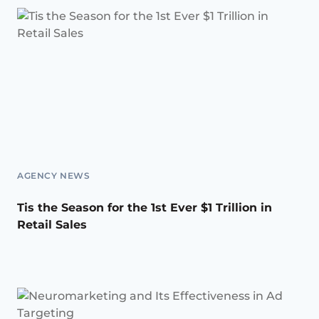
AGENCY NEWS
Tis the Season for the 1st Ever $1 Trillion in
Retail Sales