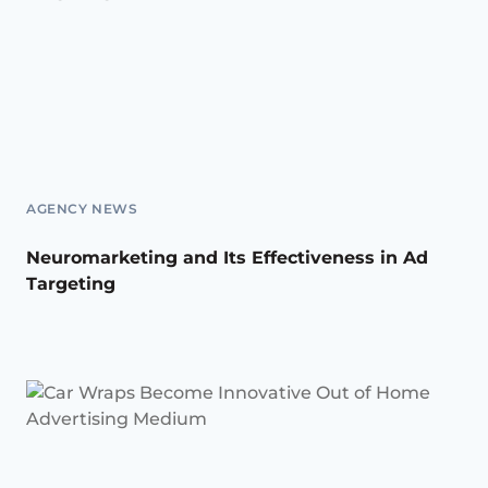
AGENCY NEWS
Neuromarketing and Its Effectiveness in Ad
Targeting