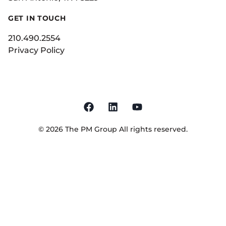
GET IN TOUCH
210.490.2554
Privacy Policy
©
2026
The PM Group
All rights reserved.