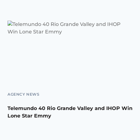
AGENCY NEWS
Telemundo 40 Rio Grande Valley and IHOP Win
Lone Star Emmy