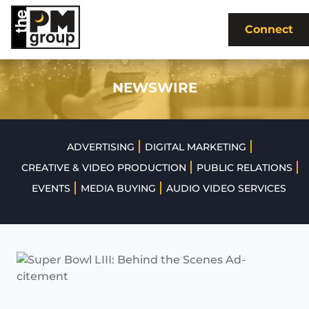
Skip
to
Connect
content
NEWSWIRE
|
|
ADVERTISING
DIGITAL MARKETING
|
|
CREATIVE & VIDEO PRODUCTION
PUBLIC RELATIONS
|
|
EVENTS
MEDIA BUYING
AUDIO VIDEO SERVICES