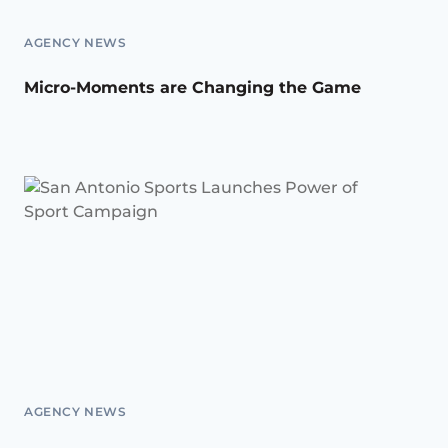
AGENCY NEWS
Micro-Moments are Changing the Game
AGENCY NEWS