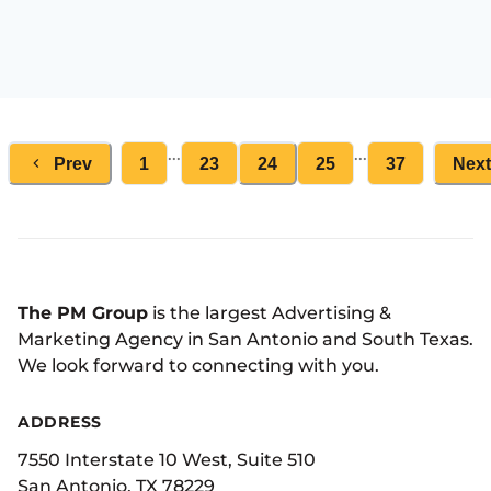
...
...
Prev
1
23
24
25
37
Next
The PM Group
is the largest Advertising &
Marketing Agency in San Antonio and South Texas.
We look forward to connecting with you.
ADDRESS
7550 Interstate 10 West, Suite 510
San Antonio, TX 78229