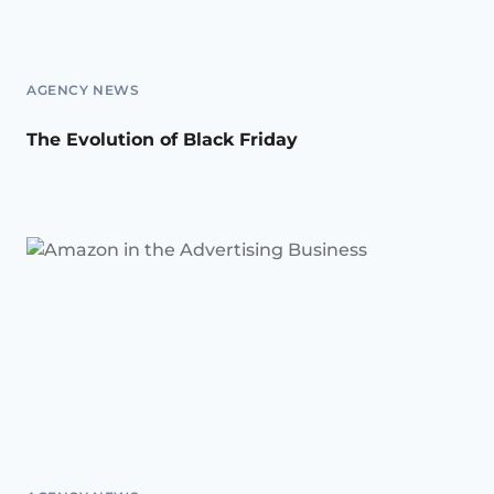
AGENCY NEWS
The Evolution of Black Friday