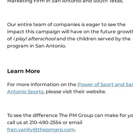
Marketing Firm in San Antonio and South Texas.
Our entire team of companies is eager to see the
impact this campaign will have on the future growt
of
i play! afterschool
and the children served by the
program in San Antonio.
Learn More
For more information on the
Power of Sport and Sa
Antonio Sports
, please visit their website.
To see the difference The PM Group can make for yo
call us at 210-490-2554 or email
fran.yanity@thepmgrp.com
.