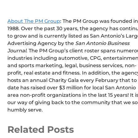
About The PM Group
: The PM Group was founded in
1988. Over the past 30 years, the agency has contin
to grow and is currently listed as San Antonio’s Larg
Advertising Agency by the
San Antonio Business
Journal
. The PM Group’s client roster spans numero
industries including automotive, CPG, entertainme
and sports marketing, legal, business services, non-
profit, real estate and fitness. In addition, the agenc
hosts an annual Charity Gala every February that to
date has raised over $3 million for local San Antonio
area non-profit organizations in the last 15 years! It i
our way of giving back to the community that we so
humbly serve.
Related Posts