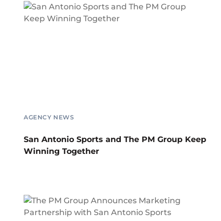
AGENCY NEWS
San Antonio Sports and The PM Group Keep
Winning Together