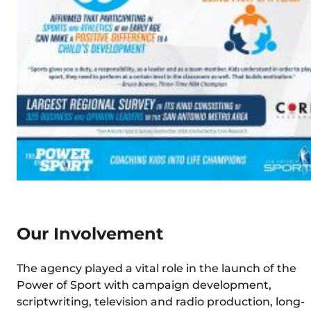
Our Involvement
The agency played a vital role in the launch of the
Power of Sport with campaign development,
scriptwriting, television and radio production, long-