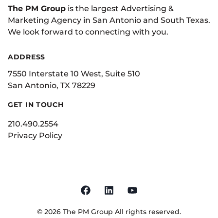
The PM Group
is the largest Advertising &
Marketing Agency in San Antonio and South Texas.
We look forward to connecting with you.
ADDRESS
7550 Interstate 10 West, Suite 510
San Antonio, TX 78229
GET IN TOUCH
210.490.2554
Privacy Policy
©
2026
The PM Group
All rights reserved.