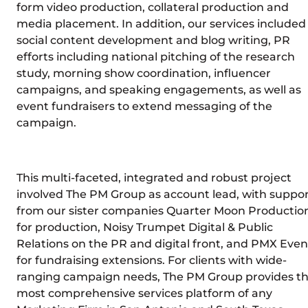
form video production, collateral production and
media placement. In addition, our services included
social content development and blog writing, PR
efforts including national pitching of the research
study, morning show coordination, influencer
campaigns, and speaking engagements, as well as
event fundraisers to extend messaging of the
campaign.
This multi-faceted, integrated and robust project
involved The PM Group as account lead, with suppo
from our sister companies Quarter Moon Productio
for production, Noisy Trumpet Digital & Public
Relations on the PR and digital front, and PMX Even
for fundraising extensions. For clients with wide-
ranging campaign needs, The PM Group provides t
most comprehensive services platform of any