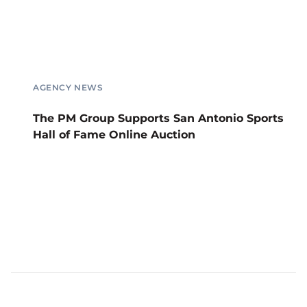
AGENCY NEWS
The PM Group Supports San Antonio Sports
Hall of Fame Online Auction