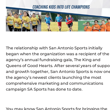
The relationship with San Antonio Sports initially
began when the organization was a recipient of the
agency’s annual fundraising gala, The King and
Queens of Good Hearts. After several years of suppo
and growth together, San Antonio Sports is now one
the agency’s newest clients launching the most
comprehensive marketing and communications
campaign SA Sports has done to date.
You may know San Antonio Sports for bringing the