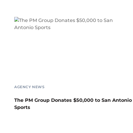
AGENCY NEWS
The PM Group Donates $50,000 to San Antonio
Sports