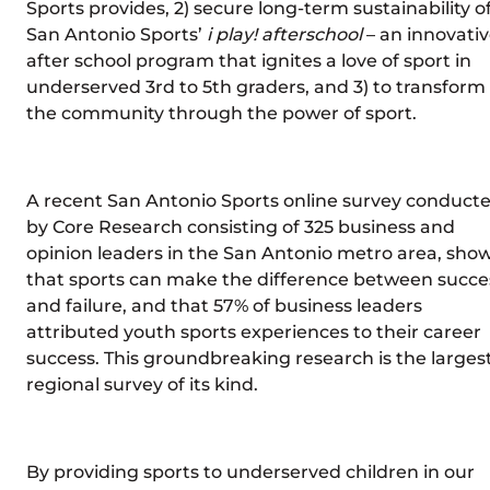
Sports provides, 2) secure long-term sustainability o
San Antonio Sports’
i play! afterschool
– an innovati
after school program that ignites a love of sport in
underserved 3rd to 5th graders, and 3) to transform
the community through the power of sport.
A recent San Antonio Sports online survey conduct
by Core Research consisting of 325 business and
opinion leaders in the San Antonio metro area, sho
that sports can make the difference between succe
and failure, and that 57% of business leaders
attributed youth sports experiences to their career
success. This groundbreaking research is the larges
regional survey of its kind.
By providing sports to underserved children in our