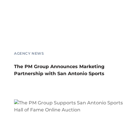
AGENCY NEWS
The PM Group Announces Marketing
Partnership with San Antonio Sports