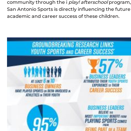
community through the i
play! afterschool
program,
San Antonio Sports is directly influencing the future
academic and career success of these children.