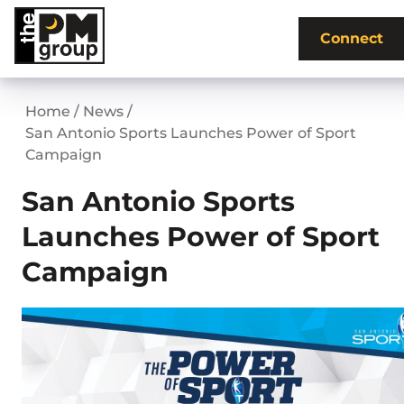
Skip
to
Connect
content
Home
/
News
/
San Antonio Sports Launches Power of Sport
Campaign
San Antonio Sports
Launches Power of Sport
Campaign