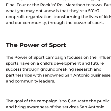
Final Four or the Rock ‘n’ Roll Marathon to town. But
what you may not know is that they’re a 501c3
nonprofit organization, transforming the lives of kid
and our community, through the power of sport.
The Power of Sport
The Power of Sport campaign focuses on the influe
sports have on a child’s development and future
success through groundbreaking research and
partnerships with renowned San Antonio businesse
and community leaders.
The goal of the campaign is to 1) educate the public
and bring awareness of the services San Antonio