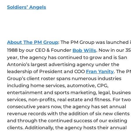
Soldiers’ Angels
About The PM Group
: The PM Group was launched 
1988 by our CEO & Founder
Bob Wills
. Now in our 35
year, the agency has continued to grow and is San
Antonio’s largest advertising agency under the
leadership of President and COO
Fran Yanity
. The 
Group’s client roster spans numerous industries
including home services, automotive, CPG,
entertainment and sports marketing, legal, busines
services, non-profits, real estate and fitness. For two
consecutive years now, the agency has set annual
revenue records with the addition of six new clients
and through the continued success of our existing
clients. Additionally, the agency hosts their annual