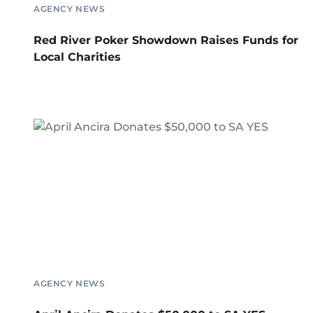
AGENCY NEWS
Red River Poker Showdown Raises Funds for
Local Charities
AGENCY NEWS