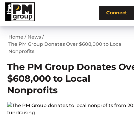
Skip
to
Connect
content
Home
/
News
/
The PM Group Donates Over $608,000 to Local
Nonprofits
The PM Group Donates Ov
$608,000 to Local
Nonprofits