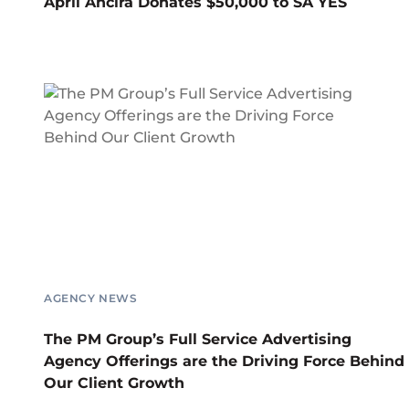
April Ancira Donates $50,000 to SA YES
AGENCY NEWS
The PM Group’s Full Service Advertising
Agency Offerings are the Driving Force Behind
Our Client Growth