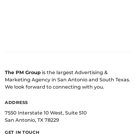
The PM Group
is the largest Advertising &
Marketing Agency in San Antonio and South Texas.
We look forward to connecting with you.
ADDRESS
7550 Interstate 10 West, Suite 510
San Antonio, TX 78229
GET IN TOUCH