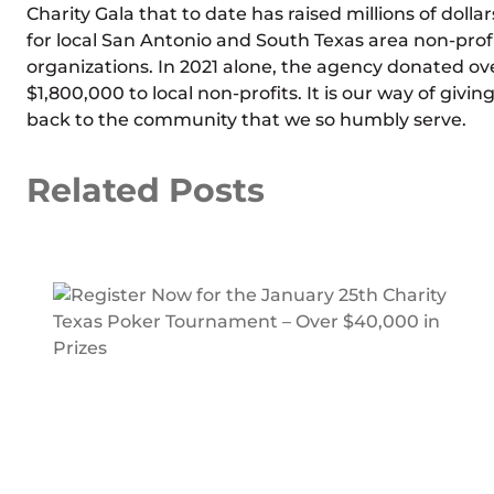
Charity Gala that to date has raised millions of dollar
for local San Antonio and South Texas area non-prof
organizations. In 2021 alone, the agency donated ov
$1,800,000 to local non-profits. It is our way of givin
back to the community that we so humbly serve.
Related Posts