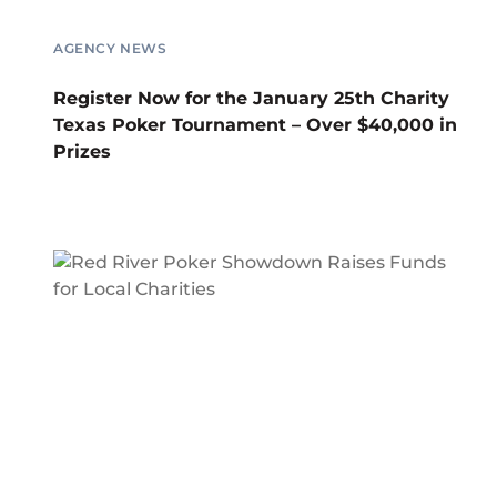
AGENCY NEWS
Register Now for the January 25th Charity
Texas Poker Tournament – Over $40,000 in
Prizes