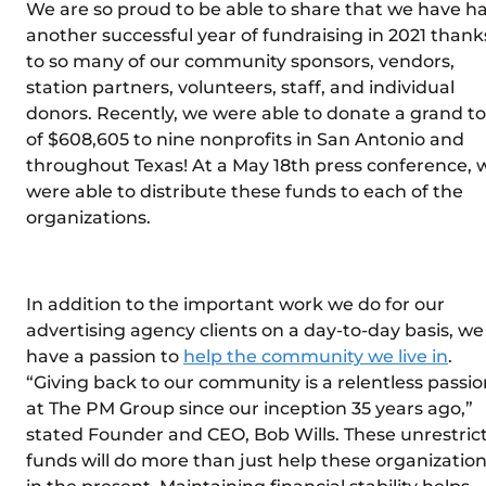
We are so proud to be able to share that we have h
another successful year of fundraising in 2021 thank
to so many of our community sponsors, vendors,
station partners, volunteers, staff, and individual
donors. Recently, we were able to donate a grand to
of $608,605 to nine nonprofits in San Antonio and
throughout Texas! At a May 18th press conference, 
were able to distribute these funds to each of the
organizations.
In addition to the important work we do for our
advertising agency clients on a day-to-day basis, we
have a passion to
help the community we live in
.
“Giving back to our community is a relentless passio
at The PM Group since our inception 35 years ago,”
stated Founder and CEO, Bob Wills. These unrestric
funds will do more than just help these organizatio