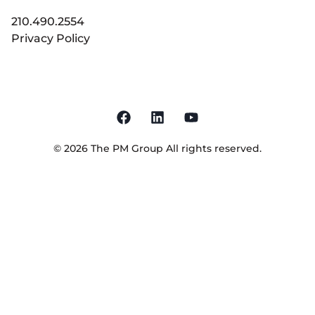
210.490.2554
Privacy Policy
©
2026
The PM Group
All rights reserved.