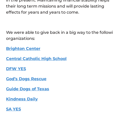
in the present. Maintaining financial stability helps
their long term missions and will provide lasting
effects for years and years to come.
We were able to give back in a big way to the follow
organizations:
Brighton Center
Central Catholic High School
DFW YES
God’s Dogs Rescue
Guide Dogs of Texas
Kindness Daily
SA YES