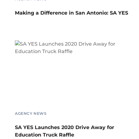
Making a Difference in San Antonio: SA YES
AGENCY NEWS
SA YES Launches 2020 Drive Away for
Education Truck Raffle