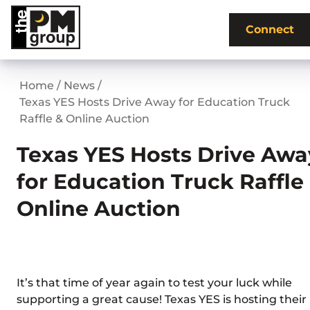
Skip
to
Connect
content
Home
/
News
/
Texas YES Hosts Drive Away for Education Truck
Raffle & Online Auction
Texas YES Hosts Drive Awa
for Education Truck Raffle
Online Auction
It’s that time of year again to test your luck while
supporting a great cause! Texas YES is hosting their