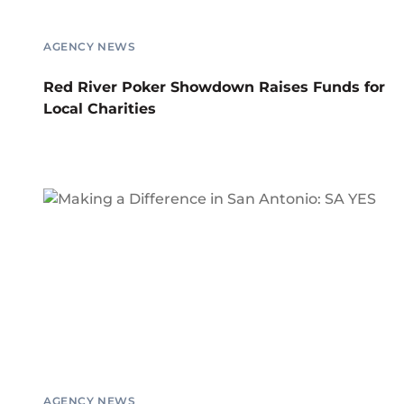
AGENCY NEWS
Red River Poker Showdown Raises Funds for
Local Charities
AGENCY NEWS