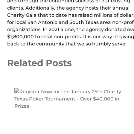
and through the continued success of our existing
clients. Additionally, the agency hosts their annual
Charity Gala that to date has raised millions of dollar
for local San Antonio and South Texas area non-prof
organizations. In 2021 alone, the agency donated ov
$1,800,000 to local non-profits. It is our way of givin
back to the community that we so humbly serve.
Related Posts