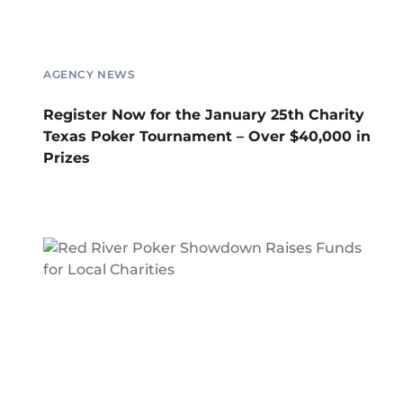
AGENCY NEWS
Register Now for the January 25th Charity
Texas Poker Tournament – Over $40,000 in
Prizes