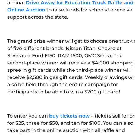
annual
Drive Away for Education Truck Raffle and
Online Auction
to raise funds for schools to receive
support across the state.
The grand prize winner will get to choose one truck 
of five different brands: Nissan Titan, Chevrolet
Silverado, Ford F150, RAM 1500, GMC Sierra. The
second-place winner will receive a $4,000 shopping
spree in gift cards while the third-place winner will
receive $2,500 in gas gift cards. Weekly drawings wil
also be held through the entire campaign for
participants to be able to win a $200 gift card!
To enter you can
buy tickets now
– tickets sell for o
for $25, three for $50, and ten for $100. You can also
take part in the online auction with all raffle and