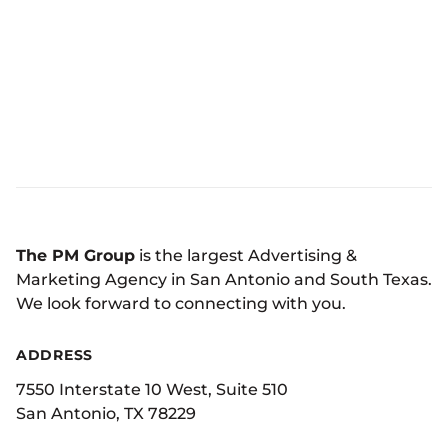
The PM Group
is the largest Advertising &
Marketing Agency in San Antonio and South Texas.
We look forward to connecting with you.
ADDRESS
7550 Interstate 10 West, Suite 510
San Antonio, TX 78229