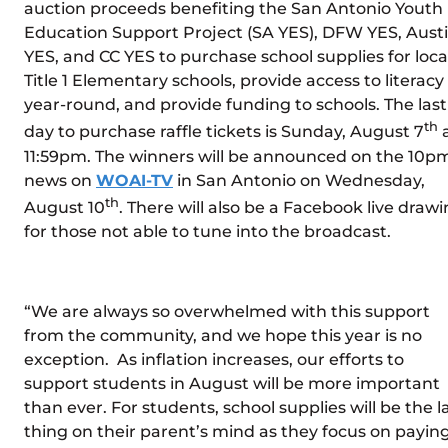
auction proceeds benefiting the San Antonio Youth
Education Support Project (SA YES), DFW YES, Aust
YES, and CC YES to purchase school supplies for loca
Title 1 Elementary schools, provide access to literacy
year-round, and provide funding to schools. The last
th
day to purchase raffle tickets is Sunday, August 7
11:59pm. The winners will be announced on the 10p
news on
WOAI-TV
in San Antonio on Wednesday,
th
August 10
. There will also be a Facebook live draw
for those not able to tune into the broadcast.
“We are always so overwhelmed with this support
from the community, and we hope this year is no
exception. As inflation increases, our efforts to
support students in August will be more important
than ever. For students, school supplies will be the l
thing on their parent’s mind as they focus on payin