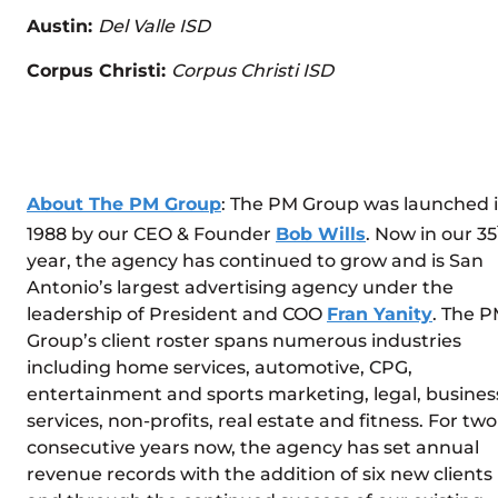
Austin:
Del Valle ISD
Corpus Christi:
Corpus Christi ISD
About The PM Group
: The PM Group was launched 
1988 by our CEO & Founder
Bob Wills
. Now in our 35
year, the agency has continued to grow and is San
Antonio’s largest advertising agency under the
leadership of President and COO
Fran Yanity
. The 
Group’s client roster spans numerous industries
including home services, automotive, CPG,
entertainment and sports marketing, legal, busines
services, non-profits, real estate and fitness. For two
consecutive years now, the agency has set annual
revenue records with the addition of six new clients