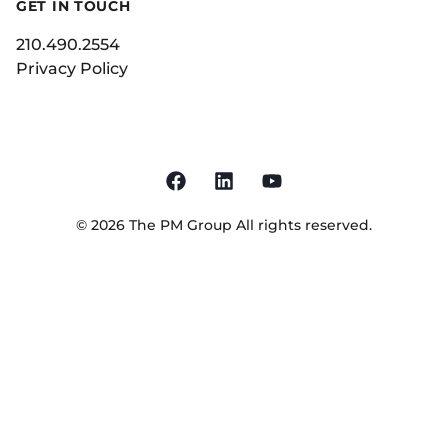
GET IN TOUCH
210.490.2554
Privacy Policy
©
2026
The PM Group
All rights reserved.