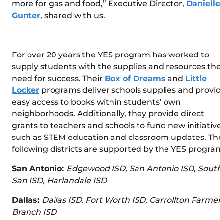
more for gas and food,” Executive Director,
Danielle
Gunter
, shared with us.
For over 20 years the YES program has worked to
supply students with the supplies and resources th
need for success. Their
Box of Dreams
and
Little
Locker
programs deliver schools supplies and provi
easy access to books within students’ own
neighborhoods. Additionally, they provide direct
grants to teachers and schools to fund new initiativ
such as STEM education and classroom updates. Th
following districts are supported by the YES progra
San Antonio:
Edgewood ISD, San Antonio ISD, Sout
San ISD, Harlandale ISD
Dallas:
Dallas ISD, Fort Worth ISD, Carrollton Farme
Branch ISD