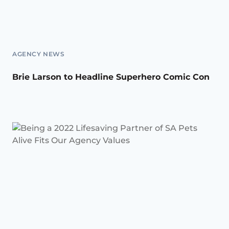
AGENCY NEWS
Brie Larson to Headline Superhero Comic Con