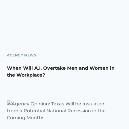
AGENCY NEWS
When Will A.I. Overtake Men and Women in
the Workplace?