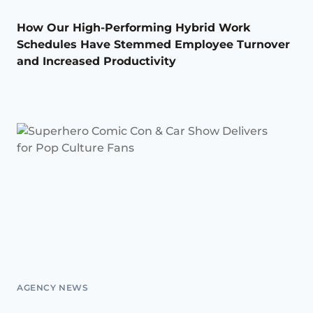
How Our High-Performing Hybrid Work
Schedules Have Stemmed Employee Turnover
and Increased Productivity
AGENCY NEWS