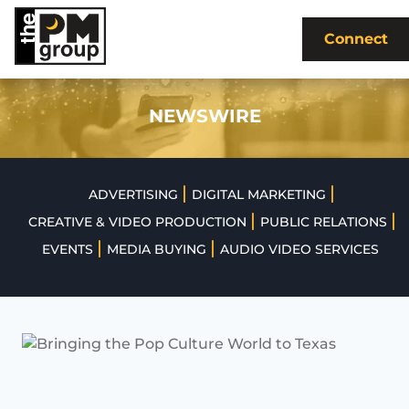
Skip
to
Connect
content
NEWSWIRE
|
|
ADVERTISING
DIGITAL MARKETING
|
|
CREATIVE & VIDEO PRODUCTION
PUBLIC RELATIONS
|
|
EVENTS
MEDIA BUYING
AUDIO VIDEO SERVICES