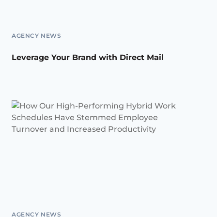
AGENCY NEWS
Leverage Your Brand with Direct Mail
AGENCY NEWS