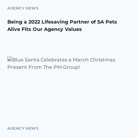
AGENCY NEWS
Being a 2022 Lifesaving Partner of SA Pets
Alive Fits Our Agency Values
AGENCY NEWS