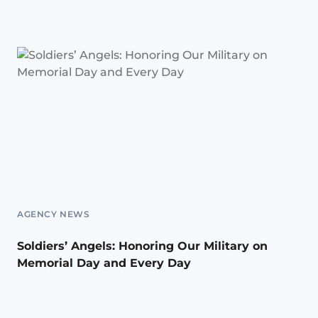
AGENCY NEWS
Soldiers’ Angels: Honoring Our Military on
Memorial Day and Every Day