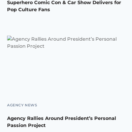
Superhero Comic Con & Car Show Delivers for
Pop Culture Fans
AGENCY NEWS
Agency Rallies Around President’s Personal
Passion Project