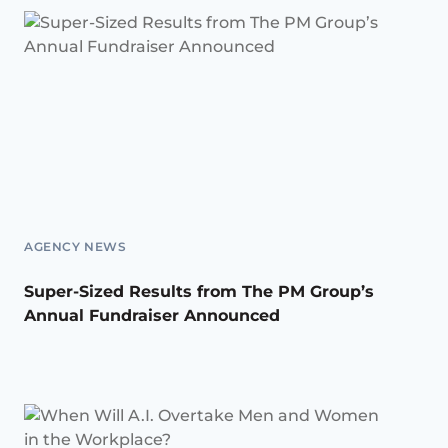
AGENCY NEWS
Super-Sized Results from The PM Group’s
Annual Fundraiser Announced