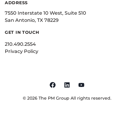
ADDRESS
7550 Interstate 10 West, Suite 510
San Antonio, TX 78229
GET IN TOUCH
210.490.2554
Privacy Policy
©
2026
The PM Group
All rights reserved.