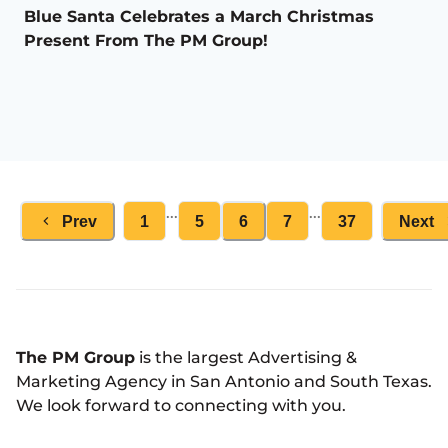
Blue Santa Celebrates a March Christmas
Present From The PM Group!
...
...
Prev
1
5
6
7
37
Next
The PM Group
is the largest Advertising &
Marketing Agency in San Antonio and South Texas.
We look forward to connecting with you.