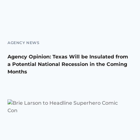
AGENCY NEWS
Agency Opinion: Texas Will be Insulated from
a Potential National Recession in the Coming
Months