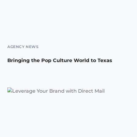
AGENCY NEWS
Bringing the Pop Culture World to Texas