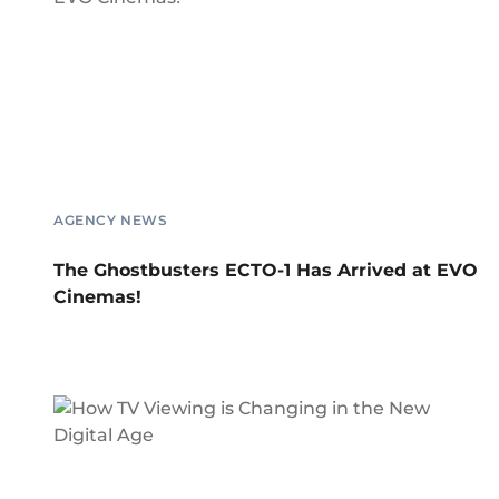
AGENCY NEWS
The Ghostbusters ECTO-1 Has Arrived at EVO
Cinemas!