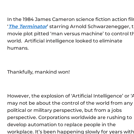
In the 1984 James Cameron science fiction action fil
‘
The Terminator
’ starring Arnold Schwarzenegger, 
movie plot pitted ‘man versus machine’ to control t
world. Artificial intelligence looked to eliminate
humans.
Thankfully, mankind won!
However, the explosion of ‘Artificial Intelligence’ or ‘A
may not be about the control of the world from any
political or military perspective, but from a jobs
perspective. Corporations worldwide are rushing to
develop automation to replace people in the
workplace. It’s been happening slowly for years wit