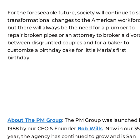
For the foreseeable future, society will continue to s
transformational changes to the American workforc
but there will always be the need for a plumber to
repair broken pipes or an attorney to broker a divor
between disgruntled couples and for a baker to
customize a birthday cake for little Maria’s first
birthday!
About The PM Group
: The PM Group was launched 
1988 by our CEO & Founder
Bob Wills
. Now in our 35
year, the agency has continued to grow and is San