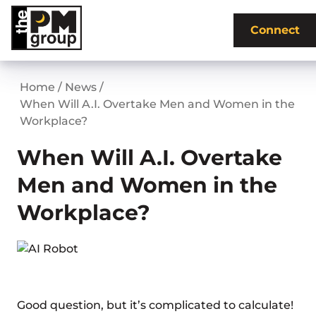
Skip
to
Connect
content
Home
/
News
/
When Will A.I. Overtake Men and Women in the
Workplace?
When Will A.I. Overtake
Men and Women in the
Workplace?
Good question, but it’s complicated to calculate!