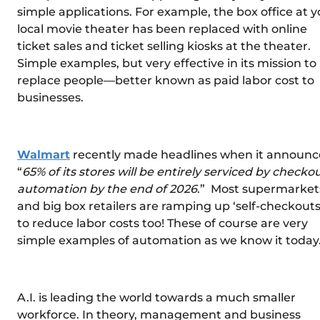
simple applications. For example, the box office at y
local movie theater has been replaced with online
ticket sales and ticket selling kiosks at the theater.
Simple examples, but very effective in its mission to
replace people—better known as paid labor cost to
businesses.
Walmart
recently made headlines when it announc
“
65% of its stores will be entirely serviced by checko
automation by the end of 2026
.” Most supermarket
and big box retailers are ramping up ‘self-checkouts
to reduce labor costs too! These of course are very
simple examples of automation as we know it today
A.I. is leading the world towards a much smaller
workforce. In theory, management and business