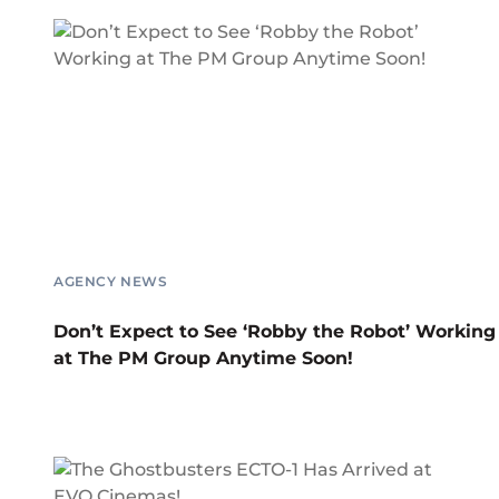
AGENCY NEWS
Don’t Expect to See ‘Robby the Robot’ Working
at The PM Group Anytime Soon!