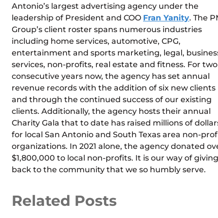
Antonio’s largest advertising agency under the
leadership of President and COO
Fran Yanity
. The 
Group’s client roster spans numerous industries
including home services, automotive, CPG,
entertainment and sports marketing, legal, busines
services, non-profits, real estate and fitness. For two
consecutive years now, the agency has set annual
revenue records with the addition of six new clients
and through the continued success of our existing
clients. Additionally, the agency hosts their annual
Charity Gala that to date has raised millions of dollar
for local San Antonio and South Texas area non-prof
organizations. In 2021 alone, the agency donated ov
$1,800,000 to local non-profits. It is our way of givin
back to the community that we so humbly serve.
Related Posts