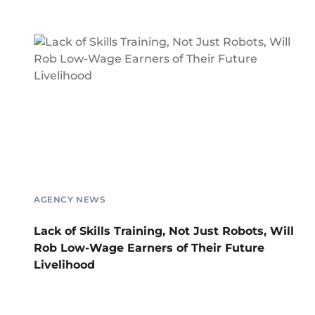
AGENCY NEWS
Lack of Skills Training, Not Just Robots, Will
Rob Low-Wage Earners of Their Future
Livelihood