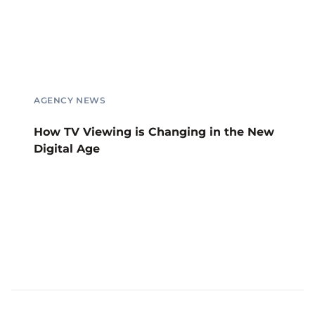
AGENCY NEWS
How TV Viewing is Changing in the New
Digital Age