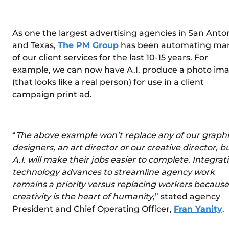
As one the largest advertising agencies in San Anto
and Texas,
The PM Group
has been automating ma
of our client services for the last 10-15 years. For
example, we can now have A.I. produce a photo im
(that looks like a real person) for use in a client
campaign print ad.
“
The above example won’t replace any of our graph
designers, an art director or our creative director, b
A.I. will make their jobs easier to complete. Integrat
technology advances to streamline agency work
remains a priority versus replacing workers because
creativity is the heart of humanity
,” stated agency
President and Chief Operating Officer,
Fran Yanity
.