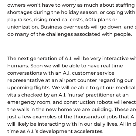
owners won’t have to worry as much about staffing
shortages during the holiday season, or coping with
pay raises, rising medical costs, 401k plans or
unionization. Business overheads will go down, and 
do many of the challenges associated with people.
The next generation of A.I. will be very interactive w
humans. Soon we will be able to have real time
conversations with an A.I. customer service
representative at an airport counter regarding our
upcoming flights. We will be able to get our medical
vitals checked by an A.I. ‘nurse’ practitioner at an
emergency room, and construction robots will erect
the walls in the new home we are building. These ar
just a few examples of the thousands of jobs that A.I
will likely be interacting with in our daily lives. All in 
time as A.I.’s development accelerates.