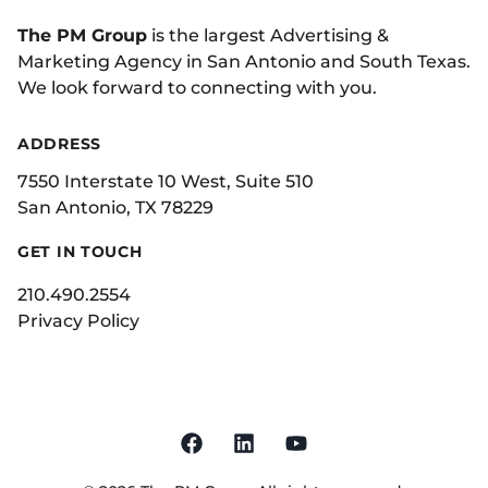
The PM Group
is the largest Advertising &
Marketing Agency in San Antonio and South Texas.
We look forward to connecting with you.
ADDRESS
7550 Interstate 10 West, Suite 510
San Antonio, TX 78229
GET IN TOUCH
210.490.2554
Privacy Policy