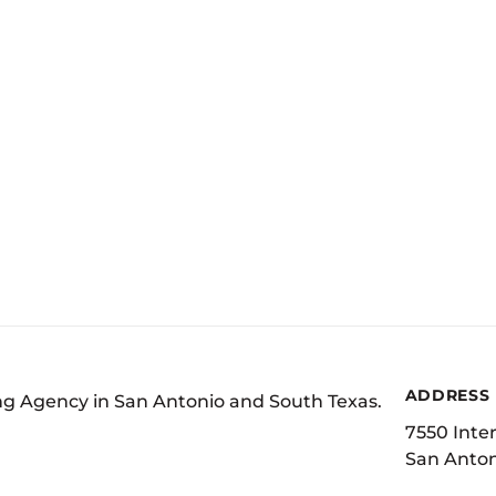
ADDRESS
ing Agency in San Antonio and South Texas.
7550 Inter
San Anton