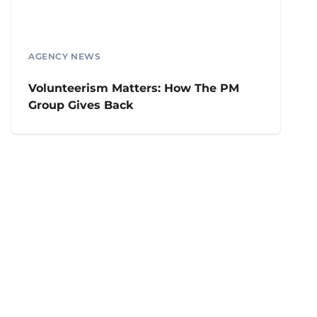
AGENCY NEWS
Volunteerism Matters: How The PM
Group Gives Back