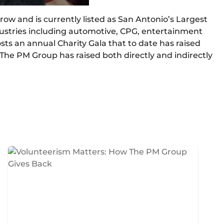
ow and is currently listed as San Antonio’s Largest
ustries including automotive, CPG, entertainment
osts an annual Charity Gala that to date has raised
s, The PM Group has raised both directly and indirectly