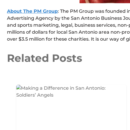
About The PM Group
: The PM Group was founded in 
Advertising Agency by the San Antonio Business Jou
and sports marketing, legal, business services, non-p
millions of dollars for local San Antonio area non-pro
over $3.5 million for these charities. It is our way 
Related Posts