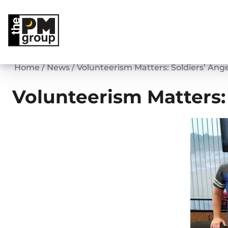
Skip
to
content
Home
/
News
/
Volunteerism Matters: Soldiers’ Ange
Volunteerism Matters: 