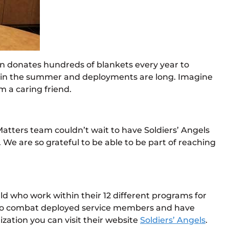
ion donates hundreds of blankets every year to
ven in the summer and deployments are long. Imagine
m a caring friend.
atters team couldn’t wait to have Soldiers’ Angels
 We are so grateful to be able to be part of reaching
rld who work within their 12 different programs for
ges to combat deployed service members and have
ization you can visit their website
Soldiers’ Angels
.