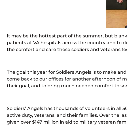
It may be the hottest part of the summer, but blank
patients at VA hospitals across the country and to 
the comfort and care these soldiers and veterans fe
The goal this year for Soldiers Angels is to make a
come back to our offices for another afternoon of ma
their goal, and to bring much needed comfort to s
Soldiers’ Angels has thousands of volunteers in all 5
active duty, veterans, and their families. Over the
given over $147 million in aid to military veteran fam