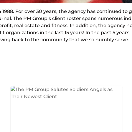
1988. For over 30 years, the agency has continued to gr
rnal. The PM Group’s client roster spans numerous ind
rofit, real estate and fitness. In addition, the agency h
fit organizations in the last 15 years! In the past 5 year
of giving back to the community that we so humbly serve.