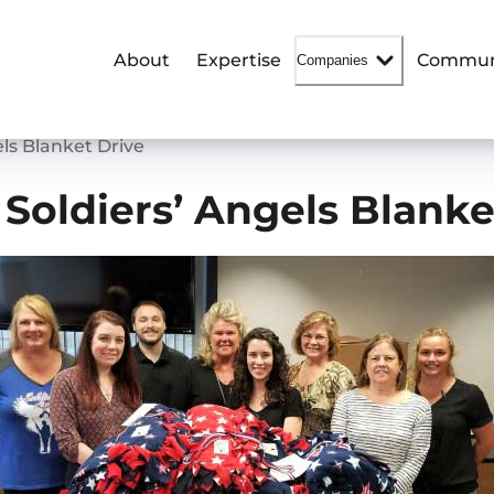
About
Expertise
Commun
Companies
ls Blanket Drive
Soldiers’ Angels Blanke