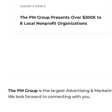
AGENCY NEWS
The PM Group Presents Over $200K to
8 Local Nonprofit Organizations
The PM Group
is the largest Advertising & Market
We look forward to connecting with you.