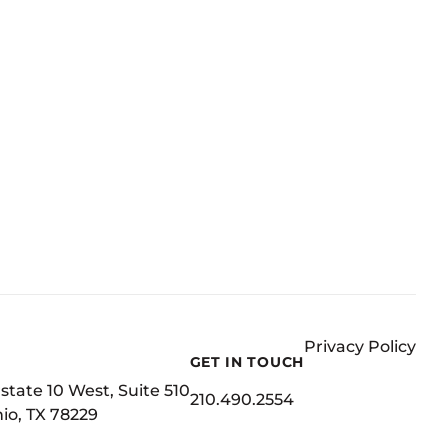
Privacy Policy
GET IN TOUCH
state 10 West, Suite 510
210.490.2554
io, TX 78229