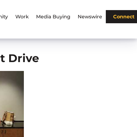
ity
Work
Media Buying
Newswire
Connect
t Drive