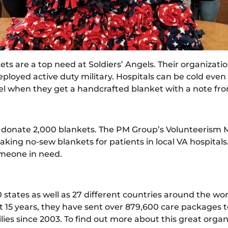
ets are a top need at Soldiers’ Angels. Their organizat
deployed active duty military. Hospitals can be cold e
el when they get a handcrafted blanket with a note fro
nd donate 2,000 blankets. The PM Group’s Volunteerism M
king no-sew blankets for patients in local VA hospitals.
omeone in need.
0 states as well as 27 different countries around the wo
 last 15 years, they have sent over 879,600 care packa
ilies since 2003. To find out more about this great organ