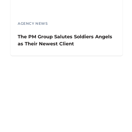
AGENCY NEWS
The PM Group Salutes Soldiers Angels
as Their Newest Client