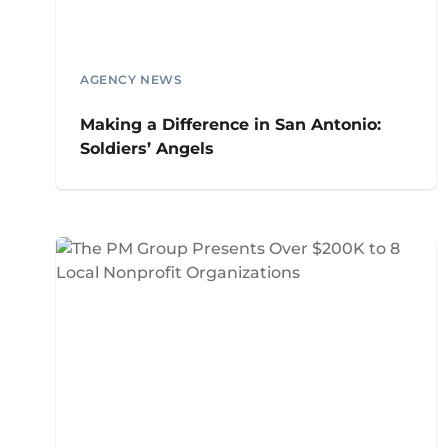
AGENCY NEWS
Making a Difference in San Antonio:
Soldiers’ Angels