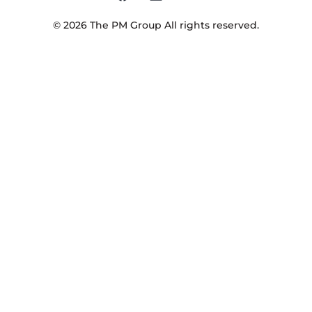
©
2026
The PM Group
All rights reserved.