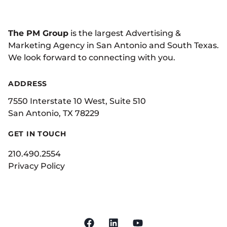
The PM Group
is the largest Advertising &
Marketing Agency in San Antonio and South Texas.
We look forward to connecting with you.
ADDRESS
7550 Interstate 10 West, Suite 510
San Antonio, TX 78229
GET IN TOUCH
210.490.2554
Privacy Policy