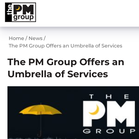
Skip
to
content
Home
/
News
/
The PM Group Offers an Umbrella of Services
The PM Group Offers an
Umbrella of Services