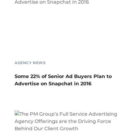
AGENCY NEWS
Some 22% of Senior Ad Buyers Plan to
Advertise on Snapchat in 2016