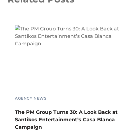
AGENCY NEWS
The PM Group Turns 30: A Look Back at
Santikos Entertainment’s Casa Blanca
Campaign