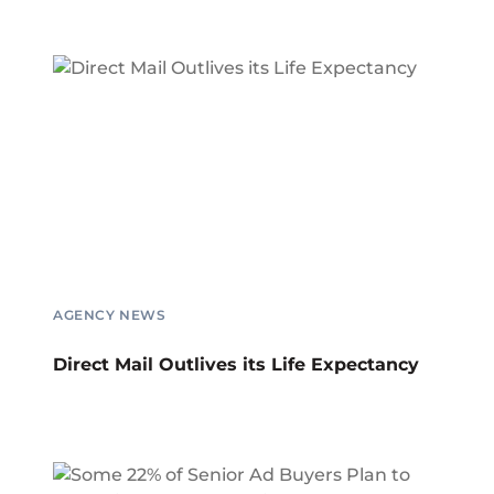
AGENCY NEWS
Direct Mail Outlives its Life Expectancy