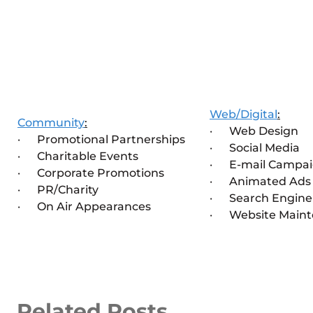
Web/Digital
:
Community
:
· Web Design
· Promotional Partnerships
· Social Media
· Charitable Events
· E-mail Campai
· Corporate Promotions
· Animated Ads
· PR/Charity
· Search Engine 
· On Air Appearances
· Website Maint
Related Posts