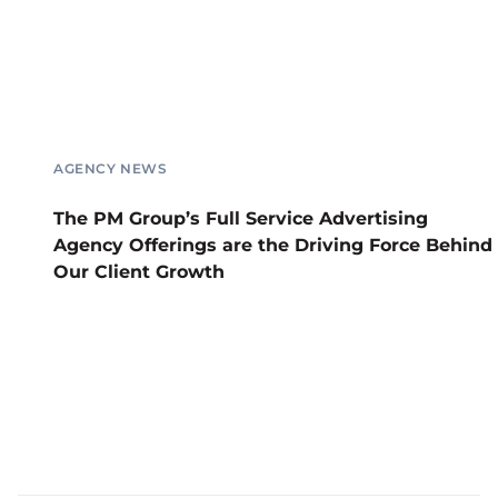
AGENCY NEWS
The PM Group’s Full Service Advertising
Agency Offerings are the Driving Force Behind
Our Client Growth