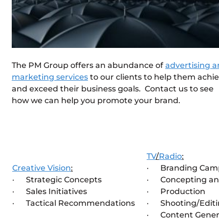
The PM Group offers an abundance of
advertising 
marketing services
to our clients to help them achi
and exceed their business goals. Contact us to see
how we can help you promote your brand.
TV
/
Radio
:
Creative Vision
:
· Branding Cam
· Strategic Concepts
· Concepting an
· Sales Initiatives
· Production
· Tactical Recommendations
· Shooting/Edit
· Content Gener