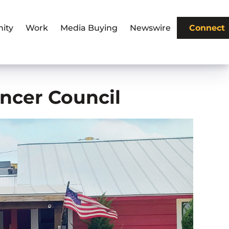
ity
Work
Media Buying
Newswire
Connect
ancer Council