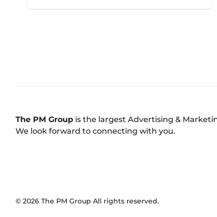
The PM Group
is the largest Advertising & Market
We look forward to connecting with you.
©
2026
The PM Group
All rights reserved.