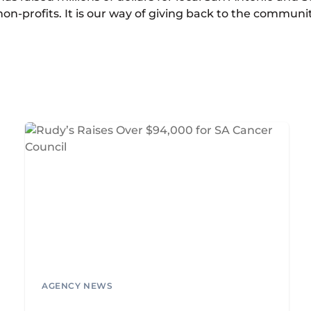
on-profits. It is our way of giving back to the communi
AGENCY NEWS