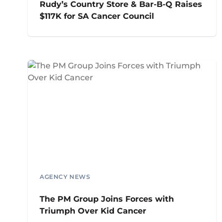
Rudy’s Country Store & Bar-B-Q Raises
$117K for SA Cancer Council
AGENCY NEWS
The PM Group Joins Forces with
Triumph Over Kid Cancer