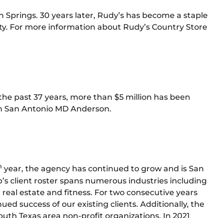
 Springs. 30 years later, Rudy’s has become a staple
y. For more information about Rudy’s Country Store
 the past 37 years, more than $5 million has been
lth San Antonio MD Anderson.
h
year, the agency has continued to grow and is San
’s client roster spans numerous industries including
real estate and fitness. For two consecutive years
ed success of our existing clients. Additionally, the
South Texas area non-profit organizations. In 2021