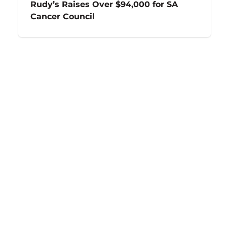
Rudy’s Raises Over $94,000 for SA
Cancer Council