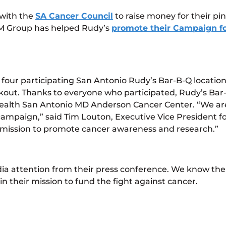
with the
SA Cancer Council
to raise money for their p
PM Group has helped Rudy’s
promote their Campaign fo
e four participating San Antonio Rudy’s Bar-B-Q locatio
kout. Thanks to everyone who participated, Rudy’s Bar-
Health San Antonio MD Anderson Cancer Center. “We are 
ampaign,” said Tim Louton, Executive Vice President for
r mission to promote cancer awareness and research.”
a attention from their press conference. We know thei
n their mission to fund the fight against cancer.