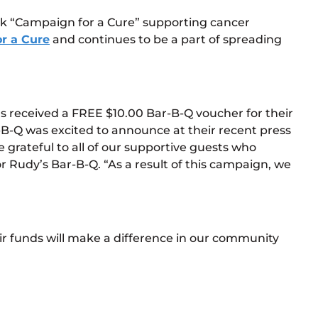
ink “Campaign for a Cure” supporting cancer
r a Cure
and continues to be a part of spreading
ns received a FREE $10.00 Bar-B-Q voucher for their
B-Q was excited to announce at their recent press
grateful to all of our supportive guests who
 Rudy’s Bar-B-Q. “As a result of this campaign, we
r funds will make a difference in our community