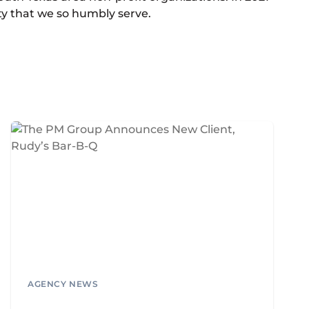
ty that we so humbly serve.
AGENCY NEWS