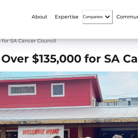
About
Expertise
Commun
Companies
 for SA Cancer Council
 Over $135,000 for SA C