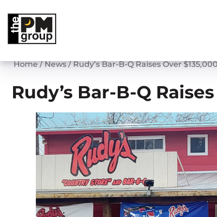
Skip
to
content
Home
/
News
/
Rudy’s Bar-B-Q Raises Over $135,000
Rudy’s Bar-B-Q Raises