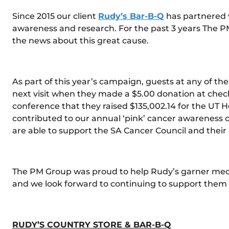
Since 2015 our client
Rudy’s Bar-B-Q
has partnered 
awareness and research. For the past 3 years The 
the news about this great cause.
As part of this year’s campaign, guests at any of th
next visit when they made a $5.00 donation at chec
conference that they raised $135,002.14 for the UT 
contributed to our annual ‘pink’ cancer awareness c
are able to support the SA Cancer Council and thei
The PM Group was proud to help Rudy’s garner medi
and we look forward to continuing to support them i
RUDY’S COUNTRY STORE & BAR-B-Q