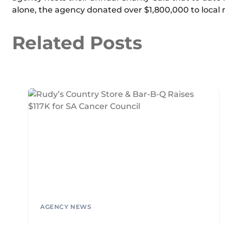
alone, the agency donated over $1,800,000 to local n
Related Posts
AGENCY NEWS