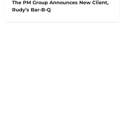
The PM Group Announces New Client,
Rudy’s Bar-B-Q