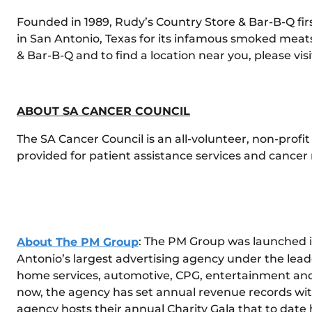
Founded in 1989, Rudy’s Country Store & Bar-B-Q fi
in San Antonio, Texas for its infamous smoked mea
& Bar-B-Q and to find a location near you, please visi
ABOUT SA CANCER COUNCIL
The SA Cancer Council is an all-volunteer, non-profi
provided for patient assistance services and cance
About The PM Group
: The PM Group was launched 
Antonio’s largest advertising agency under the lea
home services, automotive, CPG, entertainment and sp
now, the agency has set annual revenue records with 
agency hosts their annual Charity Gala that to date h