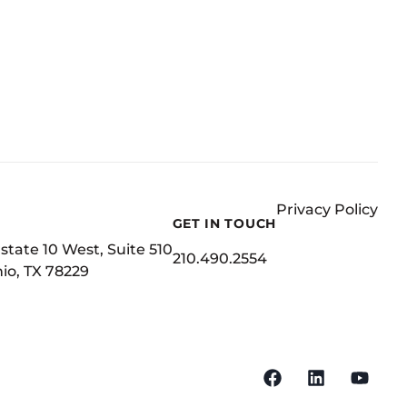
Privacy Policy
GET IN TOUCH
state 10 West, Suite 510
210.490.2554
io, TX 78229