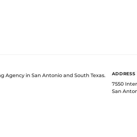
ADDRESS
ing Agency in San Antonio and South Texas.
7550 Inter
San Anton