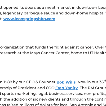
rst opened its doors as a meat market in downtown Leon
ts, legendary barbeque sauce and down-home hospitalit
t:
www.leonspringsbbq.com
t organization that funds the fight against cancer. Over
r research at the Mays Cancer Center, home to UT Hea
t
in 1988 by our CEO & Founder
Bob Wills
. Now in our 35
dership of President and COO
Fran Yanity
. The PM Group
orts marketing, legal, business services, non-profits, 
the addition of six new clients and through the continu
as raised millions of dollars for local San Antonio and 