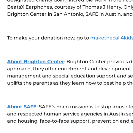
BeatsX Earphones, courtesy of Thomas J Henry. Only 
Brighton Center in San Antonio, SAFE in Austin, and
To make your donation now, go to
makethecall4kid
About Brighton Center
: Brighton Center provides de
approach, they offer enrichment and development th
management and special education support and servic
uplifts the parents as they learn how to best help t
About SAFE
: SAFE’s main mission is to stop abuse f
and respected human service agencies in Austin servi
and housing, face-to-face support, prevention and 