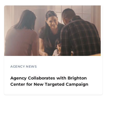
AGENCY NEWS
Agency Collaborates with Brighton
Center for New Targeted Campaign