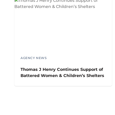
AGENCY NEWS
Thomas J Henry Continues Support of
Battered Women & Children’s Shelters