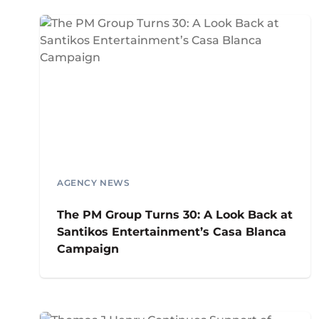
AGENCY NEWS
The PM Group Turns 30: A Look Back at
Santikos Entertainment’s Casa Blanca
Campaign