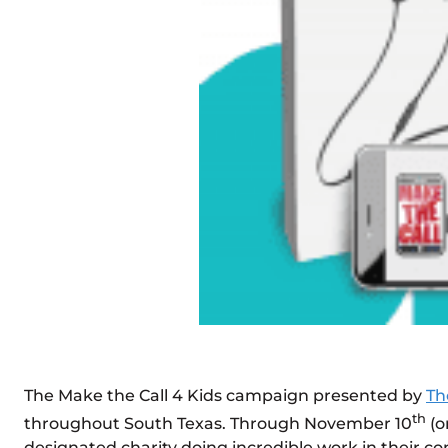
The Make the Call 4 Kids campaign presented by
Th
th
throughout South Texas. Through November 10
(o
designated charity doing incredible work in their co