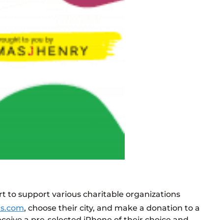
rt to support various charitable organizations
ds.com
, choose their city, and make a donation to a
eceive a pre-selected iPhone of their choice and