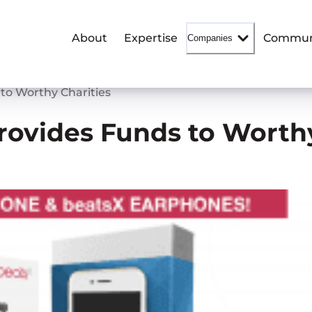
About
Expertise
Commun
Companies
 to Worthy Charities
Provides Funds to Worth