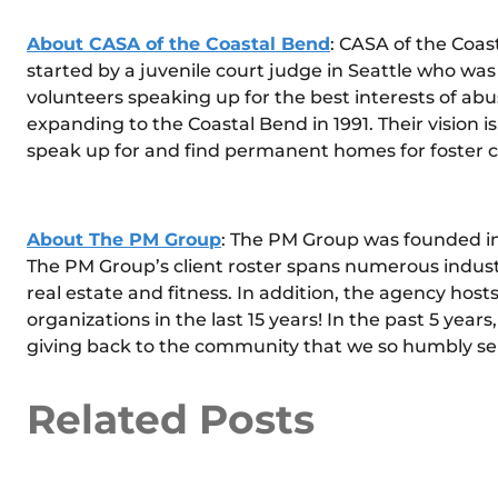
About CASA of the Coastal Bend
: CASA of the Coas
started by a juvenile court judge in Seattle who was
volunteers speaking up for the best interests of a
expanding to the Coastal Bend in 1991. Their vision 
speak up for and find permanent homes for foster chi
About The PM Group
: The PM Group was founded in 
The PM Group’s client roster spans numerous industr
real estate and fitness. In addition, the agency hosts
organizations in the last 15 years! In the past 5 years
giving back to the community that we so humbly se
Related Posts