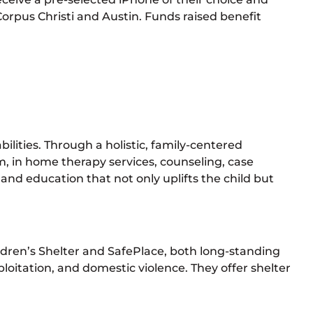
orpus Christi and Austin. Funds raised benefit
ilities. Through a holistic, family-centered
 in home therapy services, counseling, case
nd education that not only uplifts the child but
ildren’s Shelter and SafePlace, both long-standing
loitation, and domestic violence. They offer shelter