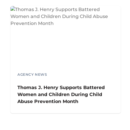
AGENCY NEWS
Thomas J. Henry Supports Battered
Women and Children During Child
Abuse Prevention Month