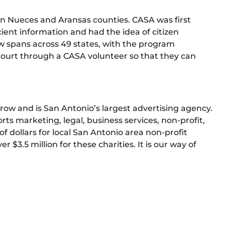
in Nueces and Aransas counties. CASA was first
ient information and had the idea of citizen
w spans across 49 states, with the program
 court through a CASA volunteer so that they can
row and is San Antonio’s largest advertising agency.
s marketing, legal, business services, non-profit,
of dollars for local San Antonio area non-profit
r $3.5 million for these charities. It is our way of