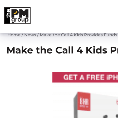
Skip
to
content
Home
/
News
/
Make the Call 4 Kids Provides Funds
Make the Call 4 Kids 