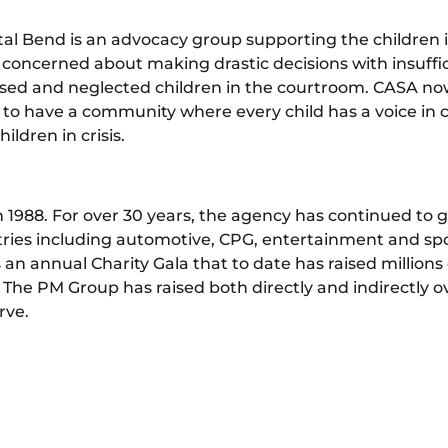
tal Bend is an advocacy group supporting the children 
 concerned about making drastic decisions with insuffic
bused and neglected children in the courtroom. CASA no
is to have a community where every child has a voice in
ldren in crisis.
1988. For over 30 years, the agency has continued to g
ies including automotive, CPG, entertainment and sport
 an annual Charity Gala that to date has raised millions 
, The PM Group has raised both directly and indirectly ove
rve.