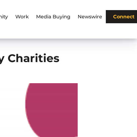
ity
Work
Media Buying
Newswire
Connect
y Charities