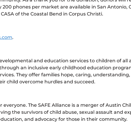
200 phones per market are available in San Antonio, C
 CASA of the Coastal Bend in Corpus Christi.
s.com
.
velopmental and education services to children of all ab
rough an inclusive early childhood education program,
es. They offer families hope, caring, understanding, a
heir child overcome hurdles and succeed.
or everyone. The SAFE Alliance is a merger of Austin Ch
ng the survivors of child abuse, sexual assault and exp
education, and advocacy for those in their community.