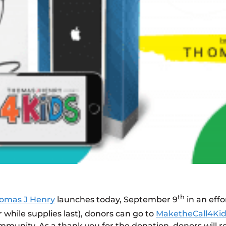
th
omas J Henry
launches today, September 9
in an effo
r while supplies last), donors can go to
MaketheCall4Ki
mmunity. As a thank you for the donation, donors will r