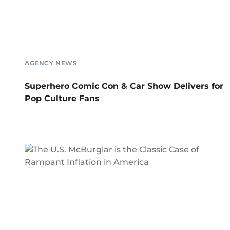
AGENCY NEWS
Superhero Comic Con & Car Show Delivers for
Pop Culture Fans