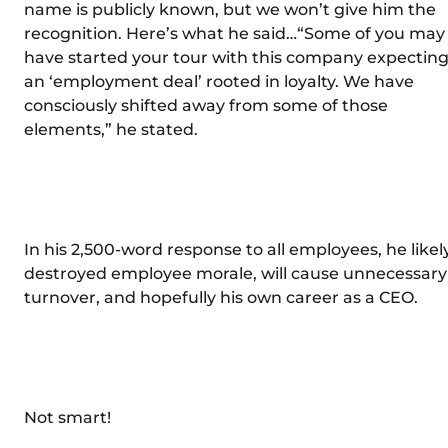
name is publicly known, but we won’t give him the
recognition. Here’s what he said…“Some of you may
have started your tour with this company expectin
an ‘employment deal’ rooted in loyalty. We have
consciously shifted away from some of those
elements,” he stated.
In his 2,500-word response to all employees, he likel
destroyed employee morale, will cause unnecessary
turnover, and hopefully his own career as a CEO.
Not smart!