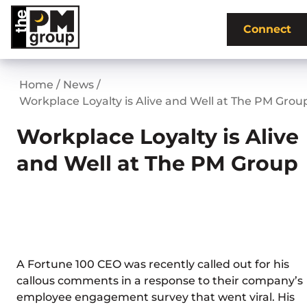
Skip
to
Connect
content
Home
/
News
/
Workplace Loyalty is Alive and Well at The PM Grou
Workplace Loyalty is Alive
and Well at The PM Group
A Fortune 100 CEO was recently called out for his
callous comments in a response to their company’s
employee engagement survey that went viral. His