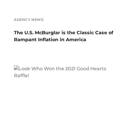
AGENCY NEWS
The U.S. McBurglar is the Classic Case of
Rampant Inflation in America