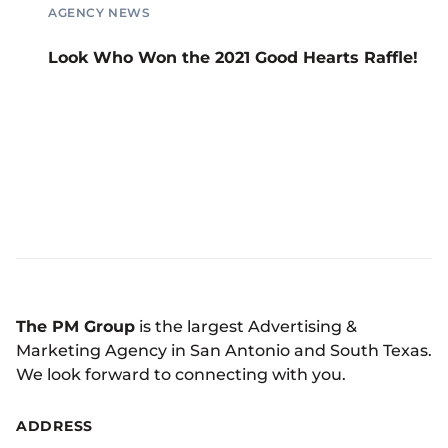
AGENCY NEWS
Look Who Won the 2021 Good Hearts Raffle!
The PM Group
is the largest Advertising &
Marketing Agency in San Antonio and South Texas.
We look forward to connecting with you.
ADDRESS