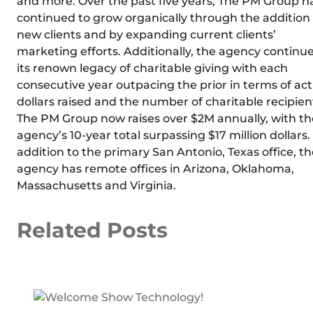
and more. Over the past five years, The PM Group h
continued to grow organically through the addition 
new clients and by expanding current clients’
marketing efforts. Additionally, the agency continu
its renown legacy of charitable giving with each
consecutive year outpacing the prior in terms of act
dollars raised and the number of charitable recipien
The PM Group now raises over $2M annually, with th
agency’s 10-year total surpassing $17 million dollars.
addition to the primary San Antonio, Texas office, th
agency has remote offices in Arizona, Oklahoma,
Massachusetts and Virginia.
Related Posts