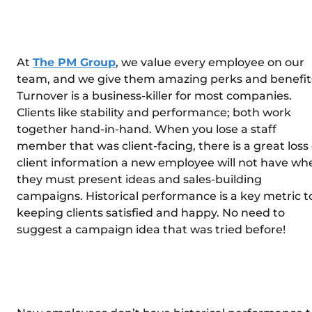
At
The PM Group
, we value every employee on our
team, and we give them amazing perks and benefit
Turnover is a business-killer for most companies.
Clients like stability and performance; both work
together hand-in-hand. When you lose a staff
member that was client-facing, there is a great loss 
client information a new employee will not have wh
they must present ideas and sales-building
campaigns. Historical performance is a key metric t
keeping clients satisfied and happy. No need to
suggest a campaign idea that was tried before!