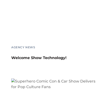
AGENCY NEWS
Welcome Show Technology!