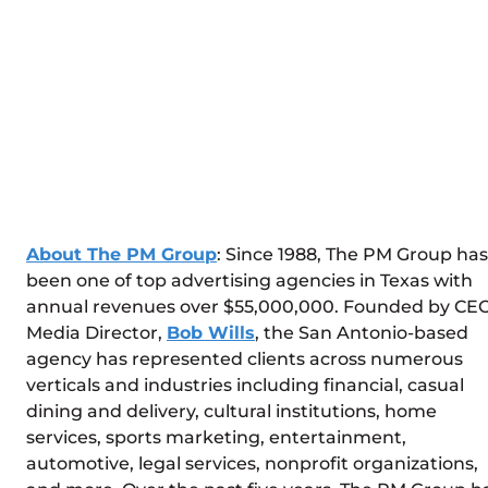
About The PM Group
: Since 1988, The PM Group has
been one of top advertising agencies in Texas with
annual revenues over $55,000,000. Founded by CEO
Media Director,
Bob Wills
, the San Antonio-based
agency has represented clients across numerous
verticals and industries including financial, casual
dining and delivery, cultural institutions, home
services, sports marketing, entertainment,
automotive, legal services, nonprofit organizations,