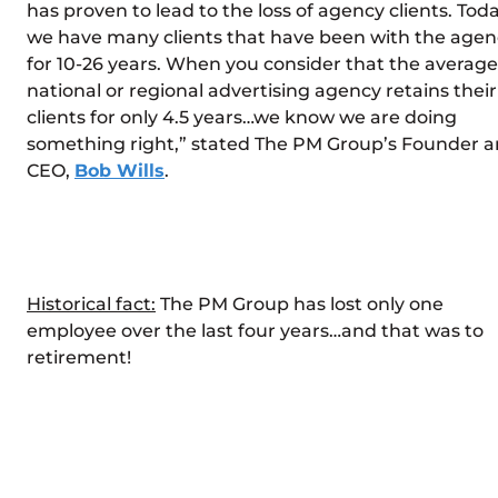
has proven to lead to the loss of agency clients. Toda
we have many clients that have been with the agen
for 10-26 years. When you consider that the average
national or regional advertising agency retains their
clients for only 4.5 years…we know we are doing
something right,” stated The PM Group’s Founder 
CEO,
Bob Wills
.
Historical fact:
The PM Group has lost only one
employee over the last four years…and that was to
retirement!