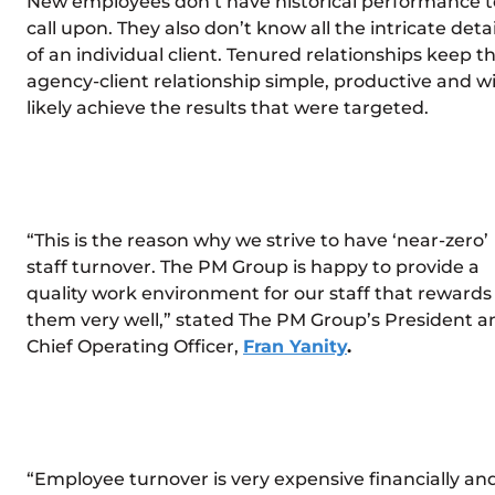
New employees don’t have historical performance t
call upon. They also don’t know all the intricate detai
of an individual client. Tenured relationships keep t
agency-client relationship simple, productive and wi
likely achieve the results that were targeted.
“This is the reason why we strive to have ‘near-zero’
staff turnover. The PM Group is happy to provide a
quality work environment for our staff that rewards
them very well,” stated The PM Group’s President a
Chief Operating Officer,
Fran Yanity
.
“Employee turnover is very expensive financially an