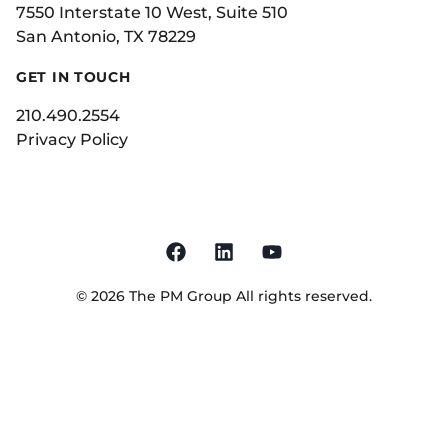
7550 Interstate 10 West, Suite 510
San Antonio, TX 78229
GET IN TOUCH
210.490.2554
Privacy Policy
©
2026
The PM Group
All rights reserved.