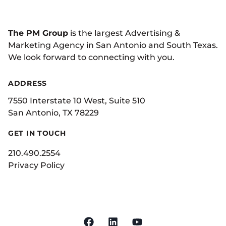
The PM Group
is the largest Advertising &
Marketing Agency in San Antonio and South Texas.
We look forward to connecting with you.
ADDRESS
7550 Interstate 10 West, Suite 510
San Antonio, TX 78229
GET IN TOUCH
210.490.2554
Privacy Policy