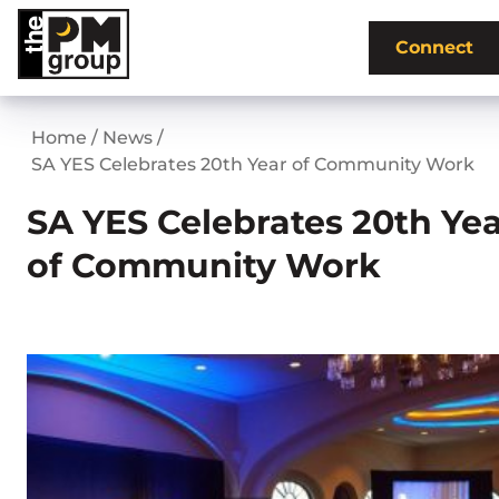
Skip
to
Connect
content
Home
/
News
/
SA YES Celebrates 20th Year of Community Work
SA YES Celebrates 20th Ye
of Community Work