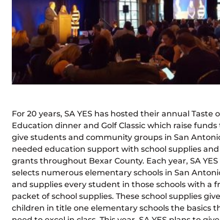
For 20 years, SA YES has hosted their annual Taste o
Education dinner and Golf Classic which raise funds 
give students and community groups in San Antoni
needed education support with school supplies and
grants throughout Bexar County. Each year, SA YES
selects numerous elementary schools in San Antoni
and supplies every student in those schools with a f
packet of school supplies. These school supplies giv
children in title one elementary schools the basics t
need to excel in class. This year, SA YES plans to give