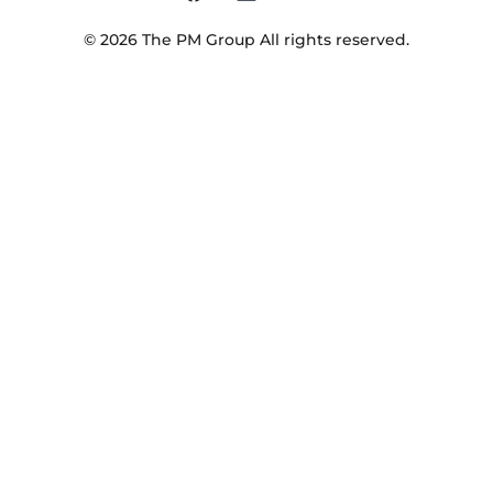
©
2026
The PM Group
All rights reserved.