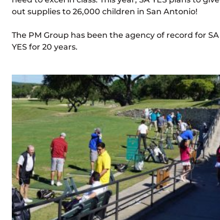
out supplies to 26,000 children in San Antonio!
The PM Group has been the agency of record for SA
YES for 20 years.