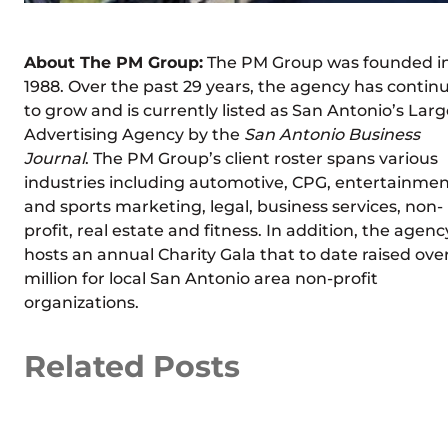
About The PM Group:
The PM Group was founded i
1988. Over the past 29 years, the agency has contin
to grow and is currently listed as San Antonio’s Larg
Advertising Agency by the
San Antonio Business
Journal
. The PM Group’s client roster spans various
industries including automotive, CPG, entertainme
and sports marketing, legal, business services, non-
profit, real estate and fitness. In addition, the agenc
hosts an annual Charity Gala that to date raised over
million for local San Antonio area non-profit
organizations.
Related Posts