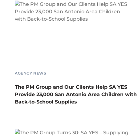
AGENCY NEWS
The PM Group and Our Clients Help SA YES
Provide 23,000 San Antonio Area Children with
Back-to-School Supplies