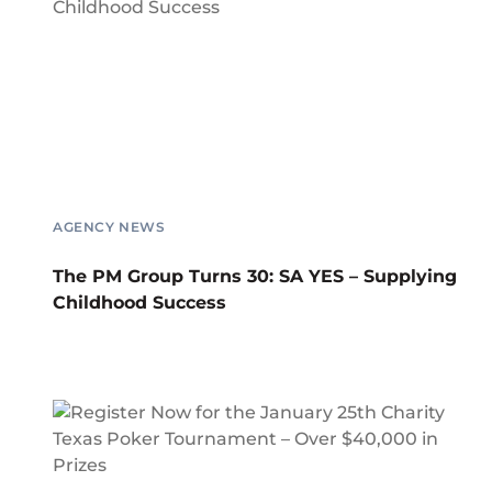
AGENCY NEWS
The PM Group Turns 30: SA YES – Supplying
Childhood Success