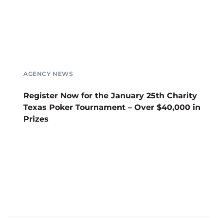
AGENCY NEWS
Register Now for the January 25th Charity
Texas Poker Tournament – Over $40,000 in
Prizes