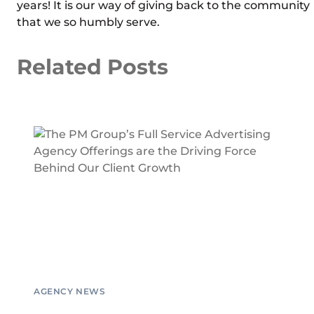
years! It is our way of giving back to the community
that we so humbly serve.
Related Posts
AGENCY NEWS