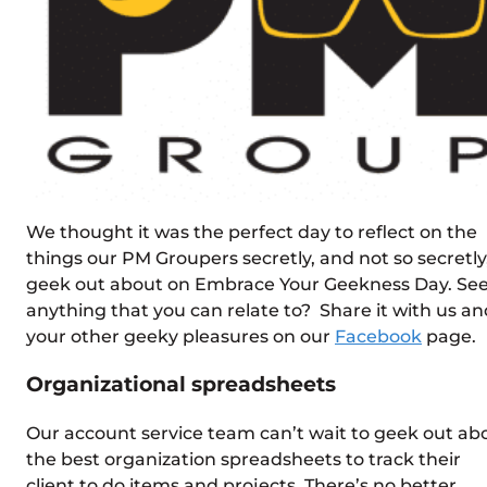
We thought it was the perfect day to reflect on the
things our PM Groupers secretly, and not so secretly
geek out about on Embrace Your Geekness Day. Se
anything that you can relate to? Share it with us an
your other geeky pleasures on our
Facebook
page.
Organizational spreadsheets
Our account service team can’t wait to geek out ab
the best organization spreadsheets to track their
client to do items and projects. There’s no better