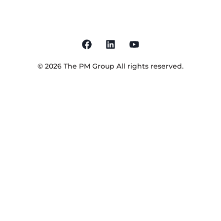
©
2026
The PM Group
All rights reserved.