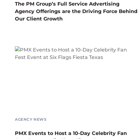
The PM Group’s Full Service Advertising
Agency Offerings are the Driving Force Behind
Our Client Growth
AGENCY NEWS
PMX Events to Host a 10-Day Celebrity Fan