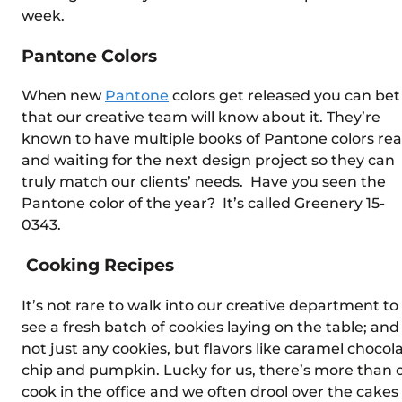
week.
Pantone Colors
When new
Pantone
colors get released you can bet
that our creative team will know about it. They’re
known to have multiple books of Pantone colors re
and waiting for the next design project so they can
truly match our clients’ needs. Have you seen the
Pantone color of the year? It’s called Greenery 15-
0343.
Cooking Recipes
It’s not rare to walk into our creative department to
see a fresh batch of cookies laying on the table; and
not just any cookies, but flavors like caramel chocol
chip and pumpkin. Lucky for us, there’s more than 
cook in the office and we often drool over the cakes