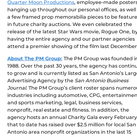
Quarter Moon Productions
, employee-made poster
hanging up throughout our personal offices, as well
a few framed prop memorabilia pieces to be featur
in future charity auctions. We even celebrated the
release of the latest Star Wars movie, Rogue One, b
having the entire agency and our partner agencies
attend a premier showing of the film last December
About The PM Group:
The PM Group was founded i
1988. Over the past 30 years, the agency has contin
to grow and is currently listed as San Antonio’s Larg
Advertising Agency by the
San Antonio Business
Journal
. The PM Group’s client roster spans numero
industries including automotive, CPG, entertainme
and sports marketing, legal, business services,
nonprofit, real estate and fitness. In addition, the
agency hosts an annual Charity Gala every February
that to date has raised over $2.5 million for local San
Antonio area nonprofit organizations in the last 15