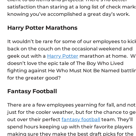
satisfaction than staring at a long list of check mark
knowing you’ve accomplished a great day’s work.
Harry Potter Marathons
It wouldn’t be rare for some of our employees to kic
back on the couch on the occasional weekend and
geek out with a
Harry Potter
marathon at home. W
doesn’t love the epic tale of The Boy Who Lived
fighting against He Who Must Not Be Named battli
for the greater good?
Fantasy Football
There are a few employees yearning for fall, and not
just for the cooler weather, but for the chance to g
out over their perfect
fantasy football
team. They’ll
spend hours keeping up with their favorite players
making sure they make the best draft picks for the