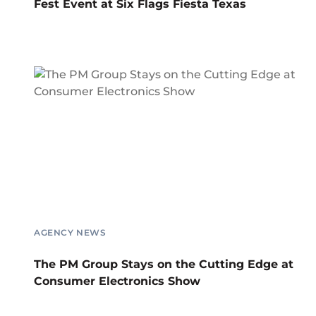
Fest Event at Six Flags Fiesta Texas
AGENCY NEWS
The PM Group Stays on the Cutting Edge at
Consumer Electronics Show