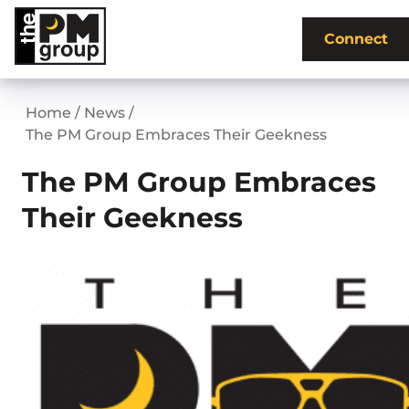
Skip
to
Connect
content
Home
/
News
/
The PM Group Embraces Their Geekness
The PM Group Embraces
Their Geekness