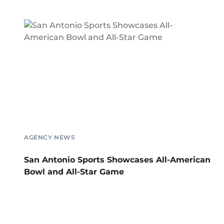
AGENCY NEWS
San Antonio Sports Showcases All-American
Bowl and All-Star Game