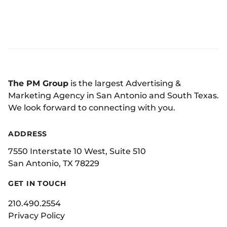
The PM Group
is the largest Advertising &
Marketing Agency in San Antonio and South Texas.
We look forward to connecting with you.
ADDRESS
7550 Interstate 10 West, Suite 510
San Antonio, TX 78229
GET IN TOUCH
210.490.2554
Privacy Policy