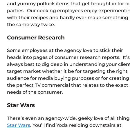
and yummy potluck items that get brought in for o
parties. Our cooking employees enjoy experimenti
with their recipes and hardly ever make something
the same way twice.
Consumer Research
Some employees at the agency love to stick their
heads into pages of consumer research reports. It’s
always best to dig deep in understanding your client
target market whether it be for targeting the right
audience for media buying purposes or for creating
the perfect TV commercial that relates to the exact
needs of the consumer.
Star Wars
There’s even an agency-wide, geeky love of all thing
Star Wars
. You’ll find Yoda residing downstairs at