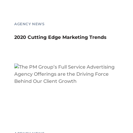
AGENCY NEWS
2020 Cutting Edge Marketing Trends