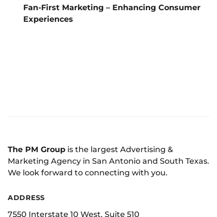
Fan-First Marketing – Enhancing Consumer
Experiences
The PM Group
is the largest Advertising &
Marketing Agency in San Antonio and South Texas.
We look forward to connecting with you.
ADDRESS
7550 Interstate 10 West, Suite 510