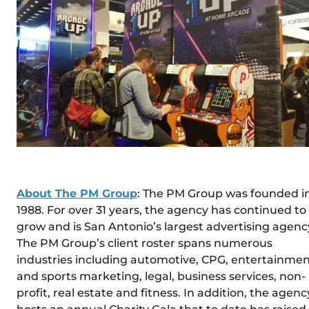
About The PM Group
: The PM Group was founded i
1988. For over 31 years, the agency has continued to
grow and is San Antonio’s largest advertising agenc
The PM Group’s client roster spans numerous
industries including automotive, CPG, entertainme
and sports marketing, legal, business services, non-
profit, real estate and fitness. In addition, the agenc