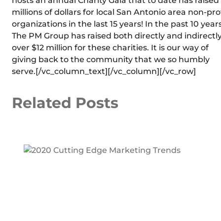
hosts an annual Charity Gala that to date has raised
millions of dollars for local San Antonio area non-pro
organizations in the last 15 years! In the past 10 years
The PM Group has raised both directly and indirectl
over $12 million for these charities. It is our way of
giving back to the community that we so humbly
serve.[/vc_column_text][/vc_column][/vc_row]
Related Posts