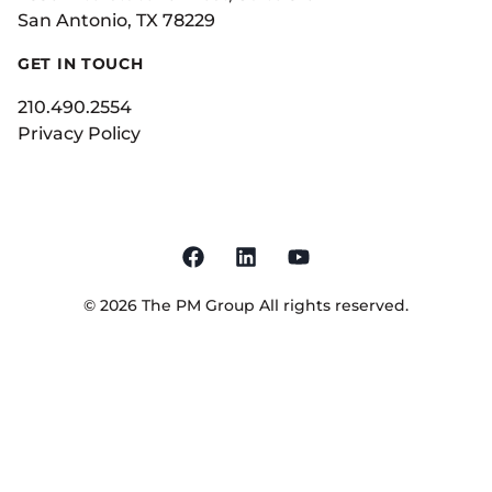
San Antonio, TX 78229
GET IN TOUCH
210.490.2554
Privacy Policy
©
2026
The PM Group
All rights reserved.