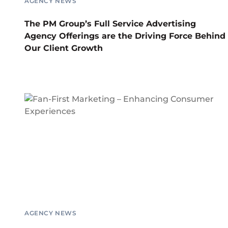
AGENCY NEWS
The PM Group’s Full Service Advertising
Agency Offerings are the Driving Force Behind
Our Client Growth
AGENCY NEWS