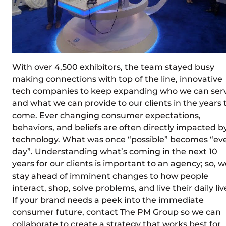
With over 4,500 exhibitors, the team stayed busy
making connections with top of the line, innovative
tech companies to keep expanding who we can ser
and what we can provide to our clients in the years 
come. Ever changing consumer expectations,
behaviors, and beliefs are often directly impacted b
technology. What was once “possible” becomes “ev
day”. Understanding what’s coming in the next 10
years for our clients is important to an agency; so, 
stay ahead of imminent changes to how people
interact, shop, solve problems, and live their daily liv
If your brand needs a peek into the immediate
consumer future, contact The PM Group so we can
collaborate to create a strategy that works best for