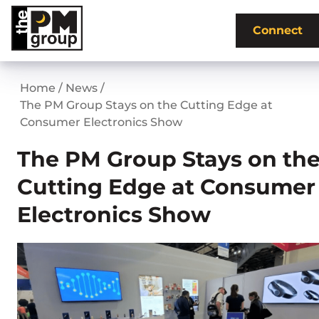
Skip
to
Connect
content
Home
/
News
/
The PM Group Stays on the Cutting Edge at
Consumer Electronics Show
The PM Group Stays on th
Cutting Edge at Consumer
Electronics Show