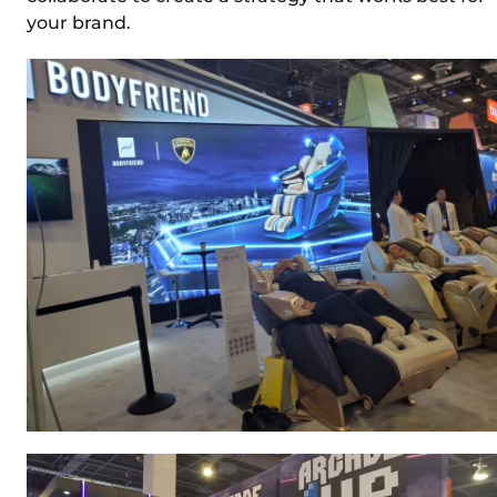
your brand.