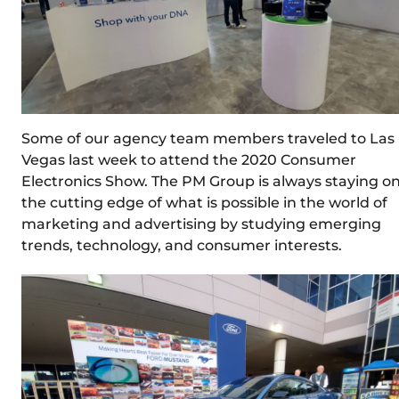
Some of our agency team members traveled to Las
Vegas last week to attend the 2020 Consumer
Electronics Show. The PM Group is always staying o
the cutting edge of what is possible in the world of
marketing and advertising by studying emerging
trends, technology, and consumer interests.