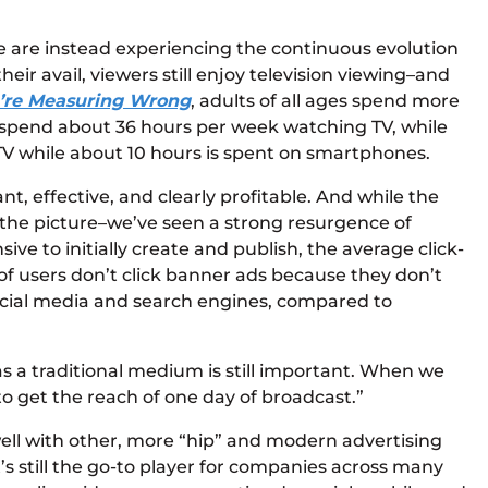
we are instead experiencing the continuous evolution
heir avail, viewers still enjoy television viewing–and
u’re Measuring Wrong
, adults of all ages spend more
s spend about 36 hours per week watching TV, while
TV while about 10 hours is spent on smartphones.
, effective, and clearly profitable. And while the
the picture–we’ve seen a strong resurgence of
ve to initially create and publish, the average click-
 of users don’t click banner ads because they don’t
 social media and search engines, compared to
 a traditional medium is still important. When we
to get the reach of one day of broadcast.”
well with other, more “hip” and modern advertising
’s still the go-to player for companies across many