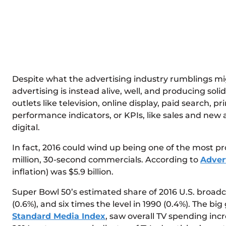
Despite what the advertising industry rumblings might
advertising is instead alive, well, and producing so
outlets like television, online display, paid search, p
performance indicators, or KPIs, like sales and new
digital.
In fact, 2016 could wind up being one of the most pr
million, 30-second commercials. According to
Adver
inflation) was $5.9 billion.
Super Bowl 50’s estimated share of 2016 U.S. broadca
(0.6%), and six times the level in 1990 (0.4%). The b
Standard Media Index
, saw overall TV spending inc