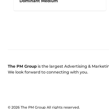
Dominant Medium
The PM Group
is the largest Advertising & Market
We look forward to connecting with you.
©
2026
The PM Group
All rights reserved.