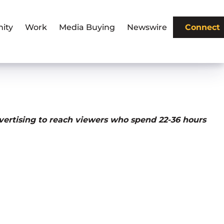
ity
Work
Media Buying
Newswire
Connect
vertising to reach viewers who spend 22-36 hours