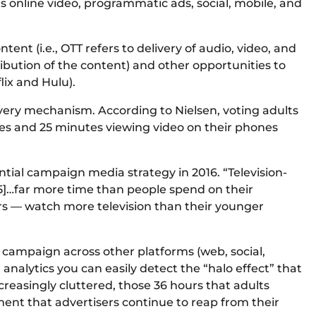
as online video, programmatic ads, social, mobile, and
ent (i.e., OTT refers to delivery of audio, video, and
ibution of the content) and other opportunities to
lix and Hulu).
very mechanism. According to Nielsen, voting adults
tes and 25 minutes viewing video on their phones
ntial campaign media strategy in 2016. “Television-
015]…far more time than people spend on their
 — watch more television than their younger
a campaign across other platforms (web, social,
nalytics you can easily detect the “halo effect” that
reasingly cluttered, those 36 hours that adults
ment that advertisers continue to reap from their