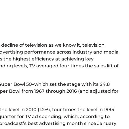
ecline of television as we know it, television
d advertising performance across industry and media
 the highest efficiency at achieving key
ng levels, TV averaged four times the sales lift of
 Super Bowl 50–which set the stage with its $4.8
uper Bowl from 1967 through 2016 (and adjusted for
level in 2010 (1.2%), four times the level in 1995
h quarter for TV ad spending, which, according to
s broadcast’s best advertising month since January