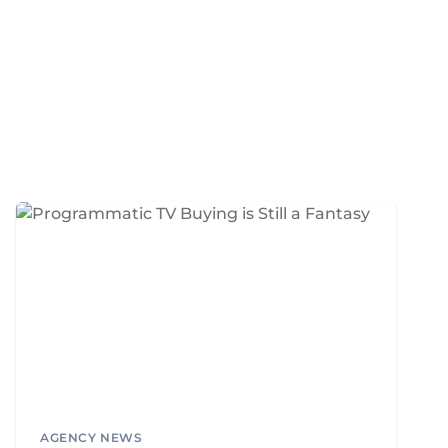
AGENCY NEWS