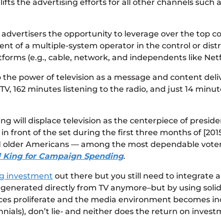
ifts the advertising efforts for all other channels such 
advertisers the opportunity to leverage over the top cont
t of a multiple-system operator in the control or distr
tforms (e.g., cable, network, and independents like Netf
 the power of television as a message and content deli
, 162 minutes listening to the radio, and just 14 minu
g will displace television as the centerpiece of preside
in front of the set during the first three months of [2
d older Americans — among the most dependable voters
ll King for Campaign Spending
.
ing investment
out there but you still need to integrate 
generated directly from TV anymore–but by using solid a
ices proliferate and the media environment becomes inc
ials), don’t lie- and neither does the return on invest