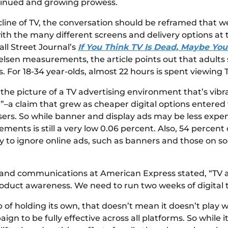
ntinued and growing prowess.
cline of TV, the conversation should be reframed that 
with the many different screens and delivery options at t
ll Street Journal’s
If You Think TV Is Dead, Maybe Yo
ielsen measurements, the article points out that adult
For 18-34 year-olds, almost 22 hours is spent viewing 
 picture of a TV advertising environment that’s vibrant
a claim that grew as cheaper digital options entered 
sers. So while banner and display ads may be less expensi
ments is still a very low 0.06 percent. Also, 54 percent
kely to ignore online ads, such as banners and those on
 and communications at American Express stated, “TV as
product awareness. We need to run two weeks of digital 
 of holding its own, that doesn’t mean it doesn’t play 
to be fully effective across all platforms. So while it