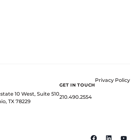
Privacy Policy
GET IN TOUCH
state 10 West, Suite 510
210.490.2554
io, TX 78229