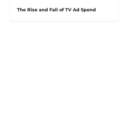
The Rise and Fall of TV Ad Spend