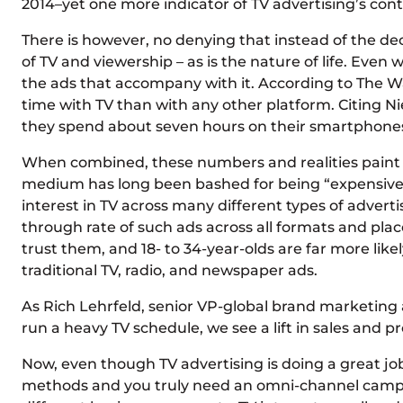
2014–yet one more indicator of TV advertising’s co
There is however, no denying that instead of the de
of TV and viewership – as is the nature of life. Even 
the ads that accompany with it. According to The Wa
time with TV than with any other platform. Citing N
they spend about seven hours on their smartphones. 
When combined, these numbers and realities paint the
medium has long been bashed for being “expensive”–
interest in TV across many different types of adverti
through rate of such ads across all formats and place
trust them, and 18- to 34-year-olds are far more li
traditional TV, radio, and newspaper ads.
As Rich Lehrfeld, senior VP-global brand marketing
run a heavy TV schedule, we see a lift in sales and 
Now, even though TV advertising is doing a great job
methods and you truly need an omni-channel campaign 