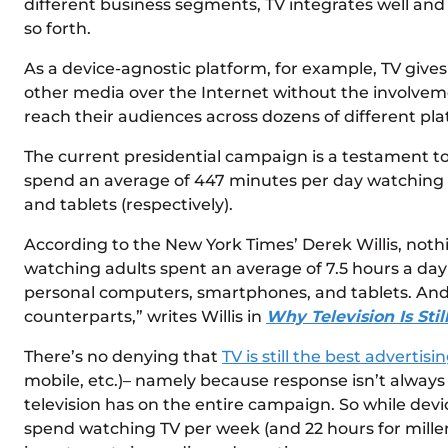
different business segments, TV integrates well and l
so forth.
As a device-agnostic platform, for example, TV gives 
other media over the Internet without the involvemen
reach their audiences across dozens of different pla
The current presidential campaign is a testament to
spend an average of 447 minutes per day watching TV
and tablets (respectively).
According to the New York Times’ Derek Willis, nothin
watching adults spent an average of 7.5 hours a day 
personal computers, smartphones, and tablets. An
counterparts,” writes Willis in
Why Television Is Sti
There’s no denying that
TV is still the best advertis
mobile, etc.)– namely because response isn’t always 
television has on the entire campaign. So while dev
spend watching TV per week (and 22 hours for millenn