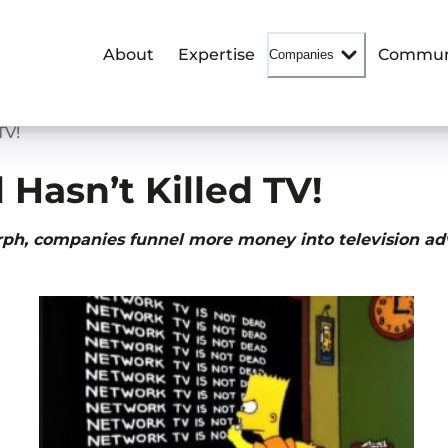
About
Expertise
Commun
Companies
TV!
 Hasn’t Killed TV!
orph, companies funnel more money into television ad