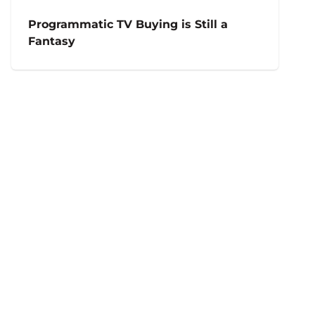
Programmatic TV Buying is Still a
Fantasy