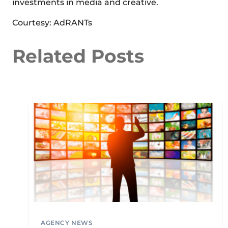
investments in media and creative.
Courtesy: AdRANTs
Related Posts
AGENCY NEWS