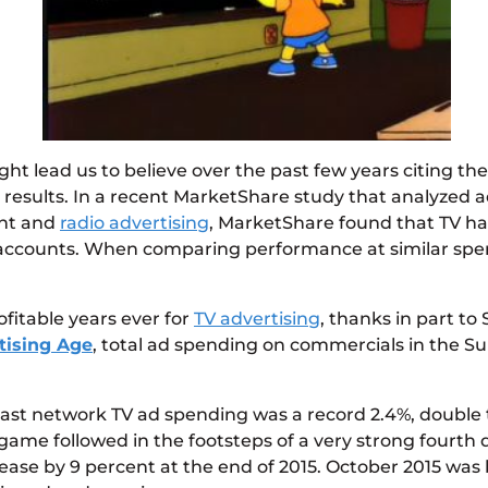
 lead us to believe over the past few years citing the d
lid results. In a recent MarketShare study that analyze
rint and
radio advertising
, MarketShare found that TV has
 accounts. When comparing performance at similar spendi
ofitable years ever for
TV advertising
, thanks in part to
tising Age
, total ad spending on commercials in the S
st network TV ad spending was a record 2.4%, double the 
ig game followed in the footsteps of a very strong fourt
rease by 9 percent at the end of 2015. October 2015 wa