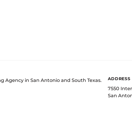
ADDRESS
ing Agency in San Antonio and South Texas.
7550 Inter
San Anton