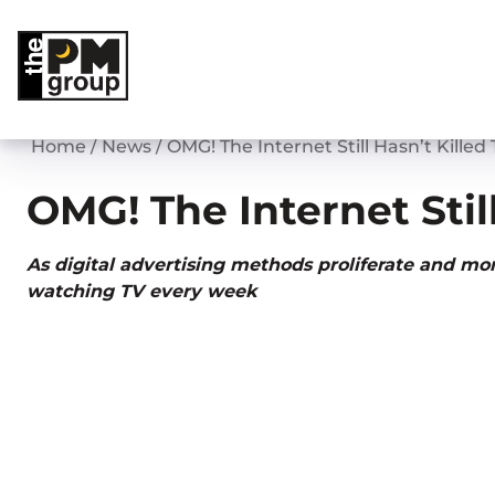
Skip
to
content
Home
/
News
/
OMG! The Internet Still Hasn’t Killed 
OMG! The Internet Still
As digital advertising methods proliferate and m
watching TV every week