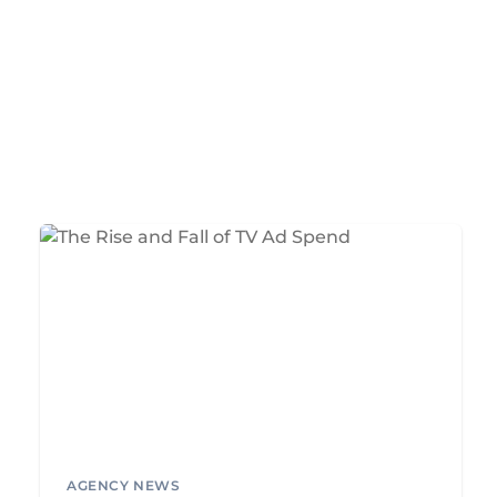
AGENCY NEWS