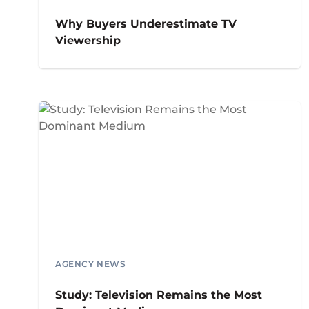
Why Buyers Underestimate TV
Viewership
AGENCY NEWS
Study: Television Remains the Most