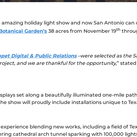
amazing holiday light show and now San Antonio can clai
th
Botanical Garden’s
38 acres from November 19
throug
pet Digital & Public Relations
–were selected as the 
roject, and we are thankful for the opportunity,
” state
isplays set along a beautifully illuminated one-mile p
he show will proudly include installations unique to Texa
nd experience blending new works, including a field of T
ing cathedral arch tunnel sparking with 100,000 light