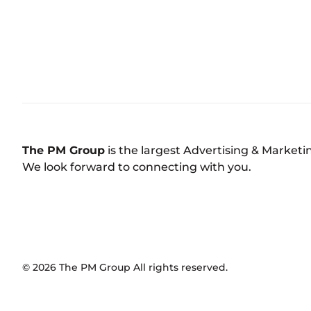
The PM Group
is the largest Advertising & Market
We look forward to connecting with you.
©
2026
The PM Group
All rights reserved.