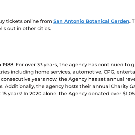
uy tickets online from
San Antonio Botanical Garden
.
T
ls out in other cities.
1988. For over 33 years, the agency has continued to g
ries including home services, automotive, CPG, entert
two consecutive years now, the Agency has set annual rev
 Additionally, the agency hosts their annual Charity Gala
 15 years! In 2020 alone, the Agency donated over $1,050,