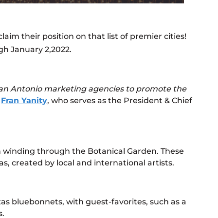
m their position on that list of premier cities!
h January 2,2022.
San Antonio marketing agencies to promote the
d
Fran Yanity
, who serves as the President & Chief
ath winding through the Botanical Garden. These
s, created by local and international artists.
exas bluebonnets, with guest-favorites, such as a
s.