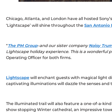
Chicago, Atlanta, and London have all hosted Sony’s 
‘Lightscape’ will shine throughout the
San Antonio 
“
The PM Group
–and our sister company
Noisy Trum
Lightscape holiday experience. This is a wonderful p
Operating Officer for both firms.
Lightscape
will enchant guests with magical light d
captivating illuminations will dazzle the senses and t
The illuminated trail will also feature a one-of-a-ki
show stopping Winter cathedral, an impressive tower