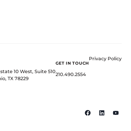
Privacy Policy
GET IN TOUCH
state 10 West, Suite 510
210.490.2554
io, TX 78229