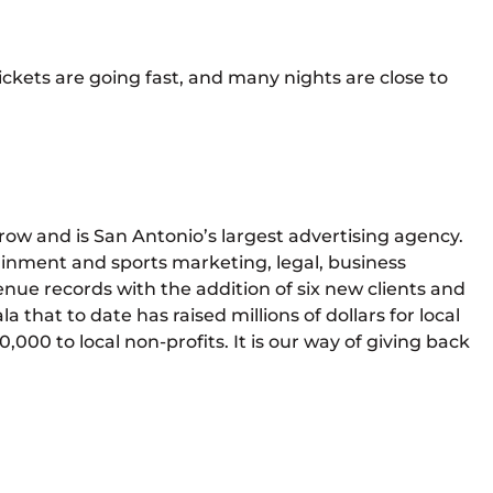
ickets are going fast, and many nights are close to
row and is San Antonio’s largest advertising agency.
ainment and sports marketing, legal, business
enue records with the addition of six new clients and
 that to date has raised millions of dollars for local
000 to local non-profits. It is our way of giving back