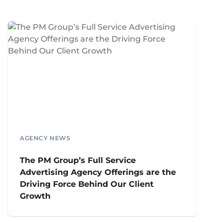
AGENCY NEWS
The PM Group’s Full Service
Advertising Agency Offerings are the
Driving Force Behind Our Client
Growth