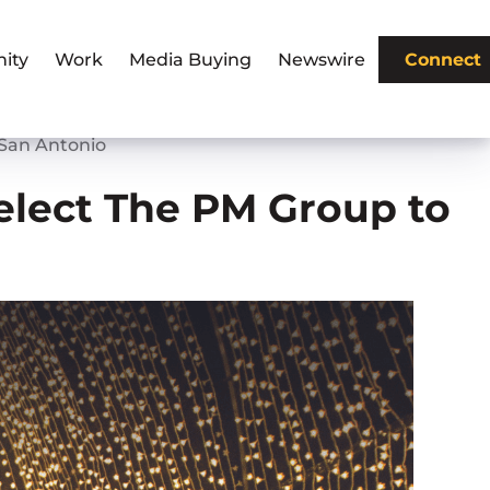
ity
Work
Media Buying
Newswire
Connect
 San Antonio
elect The PM Group to