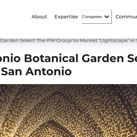
About
Expertise
Commun
Companies
 Garden Select The PM Group to Market ‘Lightscape’ in
nio Botanical Garden S
n San Antonio