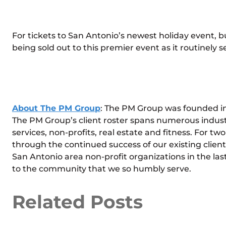
For tickets to San Antonio’s newest holiday event, b
being sold out to this premier event as it routinely sel
About The PM Group
: The PM Group was founded in 
The PM Group’s client roster spans numerous indust
services, non-profits, real estate and fitness. For 
through the continued success of our existing clients.
San Antonio area non-profit organizations in the last
to the community that we so humbly serve.
Related Posts