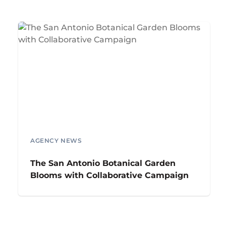
AGENCY NEWS
The San Antonio Botanical Garden
Blooms with Collaborative Campaign