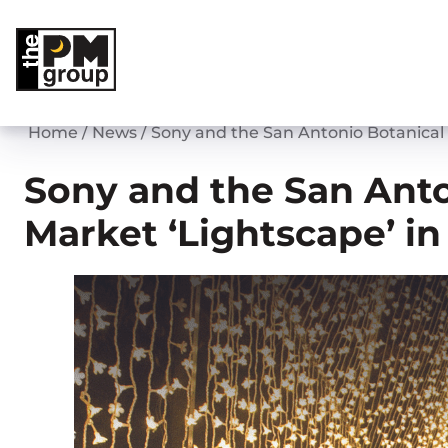
Skip
to
content
Home
/
News
/
Sony and the San Antonio Botanical
Sony and the San Anto
Market ‘Lightscape’ i