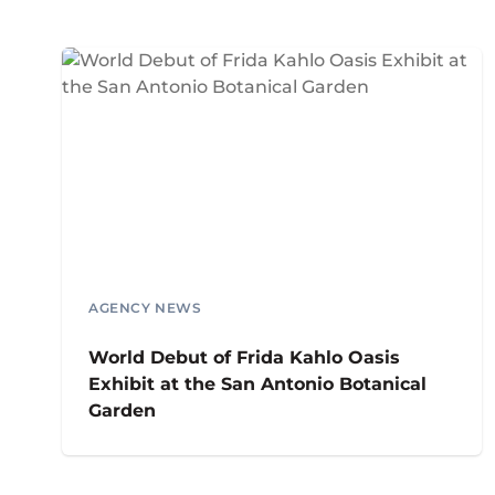
AGENCY NEWS
World Debut of Frida Kahlo Oasis
Exhibit at the San Antonio Botanical
Garden