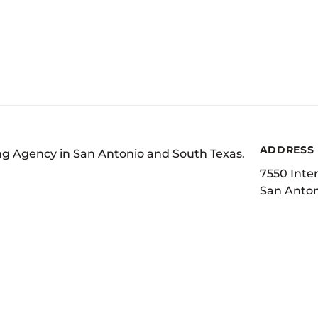
ADDRESS
ing Agency in San Antonio and South Texas.
7550 Inter
San Anton