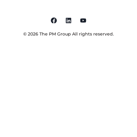
©
2026
The PM Group
All rights reserved.