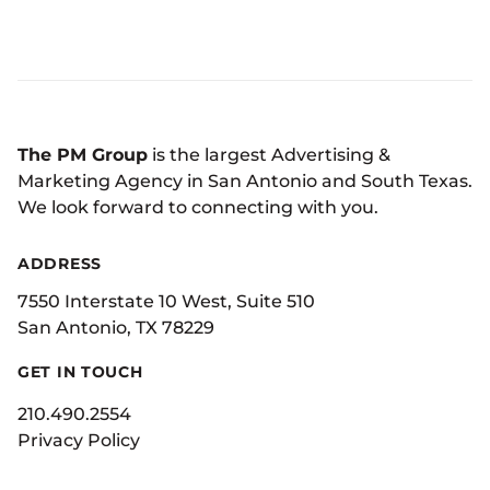
The PM Group
is the largest Advertising &
Marketing Agency in San Antonio and South Texas.
We look forward to connecting with you.
ADDRESS
7550 Interstate 10 West, Suite 510
San Antonio, TX 78229
GET IN TOUCH
210.490.2554
Privacy Policy