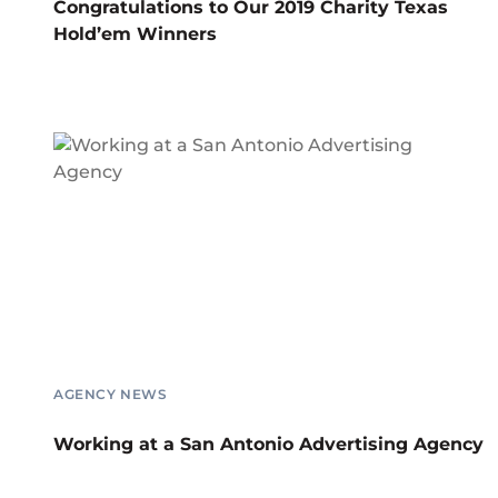
Congratulations to Our 2019 Charity Texas
Hold’em Winners
AGENCY NEWS
Working at a San Antonio Advertising Agency