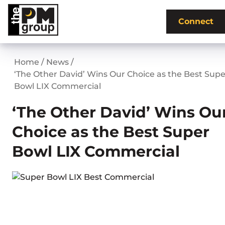
Skip
to
Connect
content
Home
/
News
/
‘The Other David’ Wins Our Choice as the Best Supe
Bowl LIX Commercial
‘The Other David’ Wins Ou
Choice as the Best Super
Bowl LIX Commercial