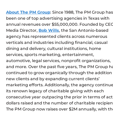
About The PM Group
: Since 1988, The PM Group has
been one of top advertising agencies in Texas with
annual revenues over $55,000,000. Founded by CEO
Media Director,
Bob Wills
, the San Antonio-based
agency has represented clients across numerous
verticals and industries including financial, casual
dining and delivery, cultural institutions, home
services, sports marketing, entertainment,
automotive, legal services, nonprofit organizations,
and more. Over the past five years, The PM Group h
continued to grow organically through the addition 
new clients and by expanding current clients’
marketing efforts. Additionally, the agency continu
its renown legacy of charitable giving with each
consecutive year outpacing the prior in terms of act
dollars raised and the number of charitable recipien
The PM Group now raises over $2M annually, with th