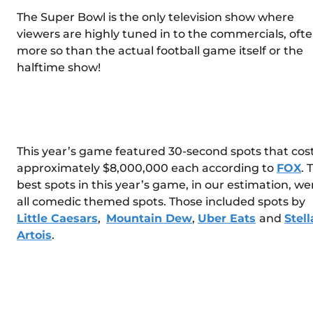
The Super Bowl is the only television show where
viewers are highly tuned in to the commercials, oft
more so than the actual football game itself or the
halftime show!
This year’s game featured 30-second spots that cos
approximately $8,000,000 each according to
FOX
. 
best spots in this year’s game, in our estimation, we
all comedic themed spots. Those included spots by
Little Caesars
,
Mountain Dew
,
Uber Eats
and
Stell
Artois
.