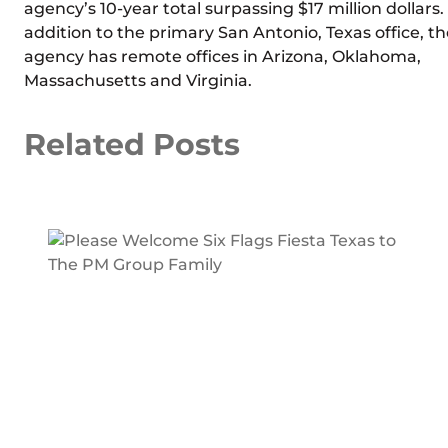
agency’s 10-year total surpassing $17 million dollars.
addition to the primary San Antonio, Texas office, th
agency has remote offices in Arizona, Oklahoma,
Massachusetts and Virginia.
Related Posts