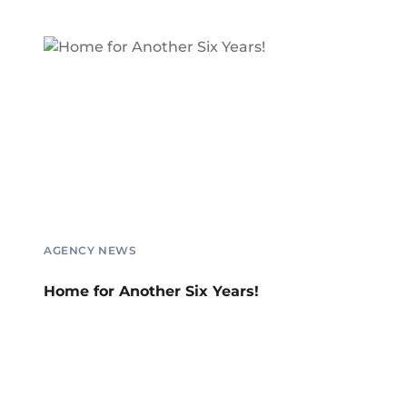
AGENCY NEWS
Home for Another Six Years!