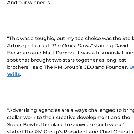
And our winner is……
“This was a toughie, but my top choice was the Stell
Artois spot called ‘
The Other David’
starring David
Beckham and Matt Damon. It was a hilariously funn
spot that brought two stars together as long lost
brothers”, said The PM Group’s CEO and Founder,
B
Wills
.
“Advertising agencies are always challenged to brin
stellar work to their creative development and the
Super Bowl is the place to showcase such work,”
stated The PM Group’s President and Chief Operati