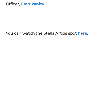
Officer,
Fran Yanity
.
You can watch the Stella Artois spot
here
.