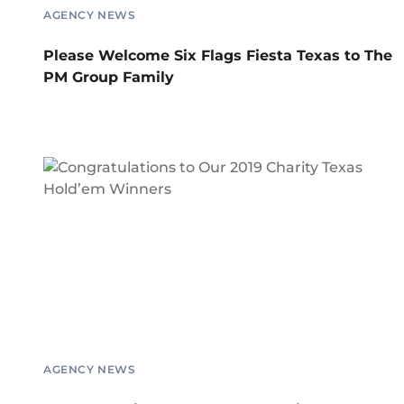
AGENCY NEWS
Please Welcome Six Flags Fiesta Texas to The
PM Group Family
AGENCY NEWS