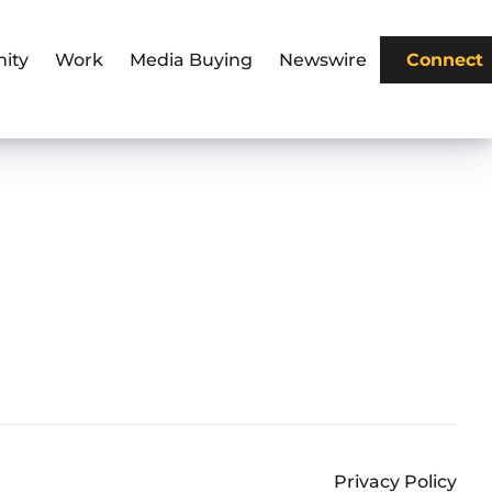
ity
Work
Media Buying
Newswire
Connect
Privacy Policy