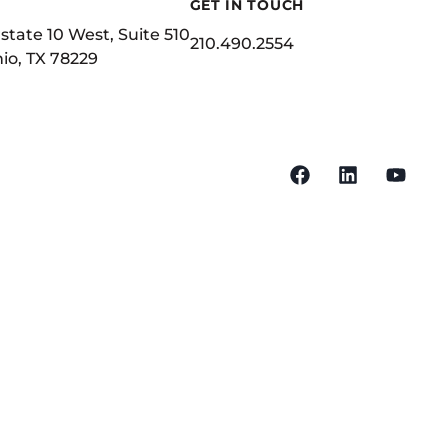
GET IN TOUCH
state 10 West, Suite 510
210.490.2554
io, TX 78229