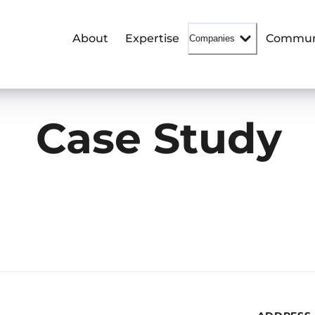
About
Expertise
Commun
Companies
Case Study