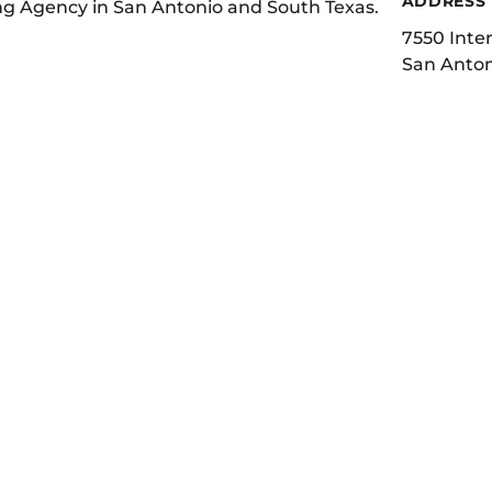
ADDRESS
ing Agency in San Antonio and South Texas.
7550 Inter
San Anton