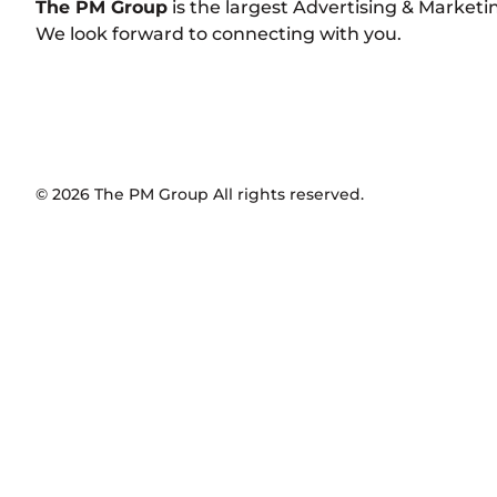
The PM Group
is the largest Advertising & Market
We look forward to connecting with you.
©
2026
The PM Group
All rights reserved.